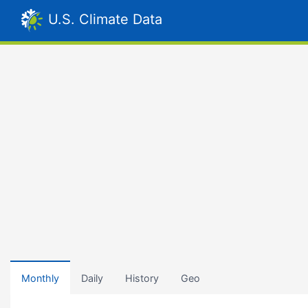
U.S. Climate Data
Monthly
Daily
History
Geo