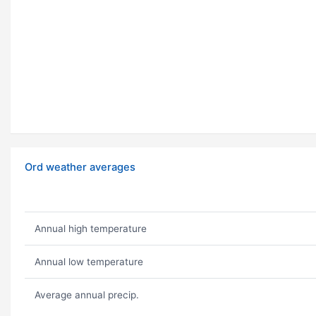
Ord weather averages
Annual high temperature
Annual low temperature
Average annual precip.