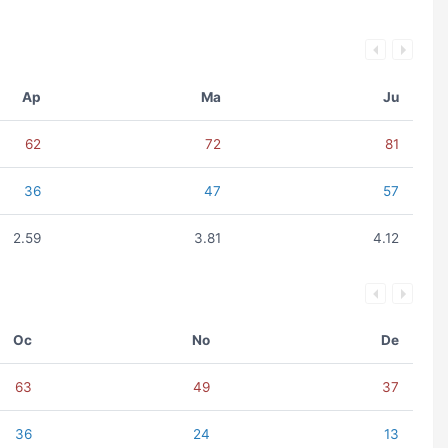
Ap
Ma
Ju
62
72
81
36
47
57
2.59
3.81
4.12
Oc
No
De
63
49
37
36
24
13