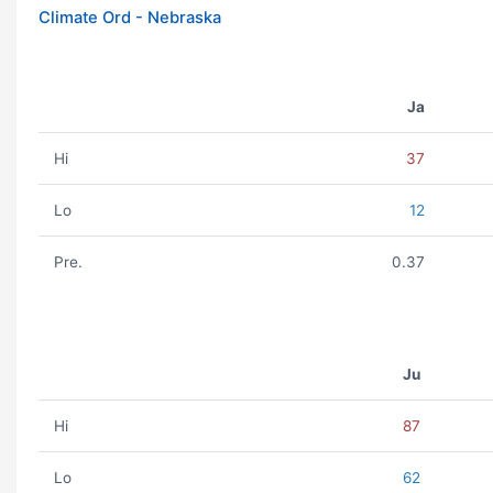
Climate Ord - Nebraska
Ja
Hi
37
Lo
12
Pre.
0.37
Ju
Hi
87
Lo
62