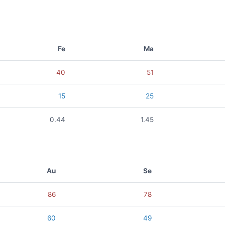
Fe
Ma
40
51
15
25
0.44
1.45
Au
Se
86
78
60
49