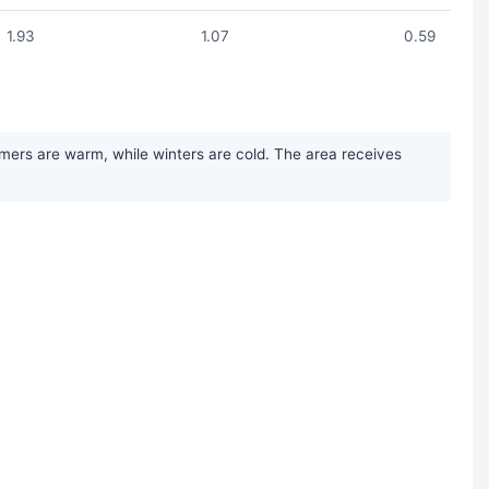
1.93
1.07
0.59
mmers are warm, while winters are cold. The area receives