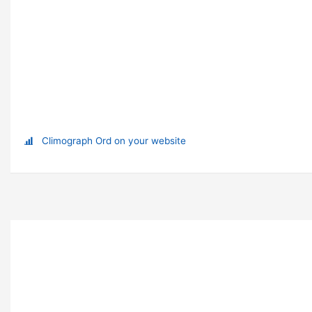
Climograph Ord on your website