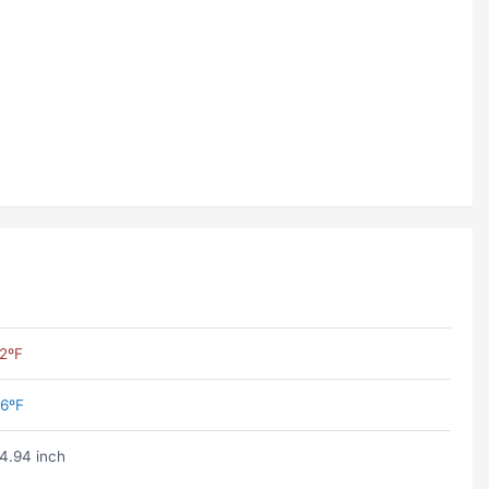
2ºF
6ºF
4.94 inch