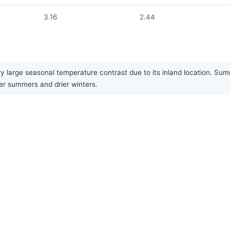
3.16
2.44
y large seasonal temperature contrast due to its inland location. Su
ter summers and drier winters.