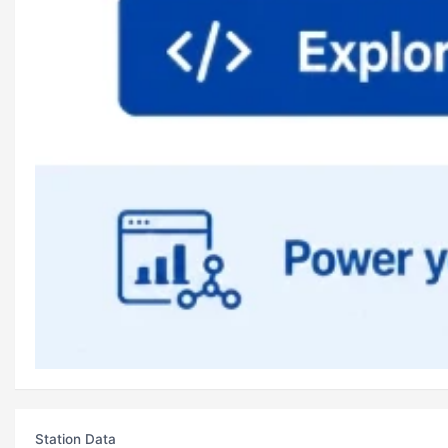
Station Data