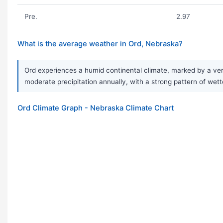
Pre.
2.97
What is the average weather in Ord, Nebraska?
Ord experiences a humid continental climate, marked by a ver
moderate precipitation annually, with a strong pattern of wet
Ord Climate Graph - Nebraska Climate Chart