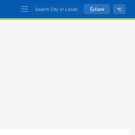
Dark
ºC