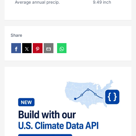
Average annual precip.
9.49 inch
Share