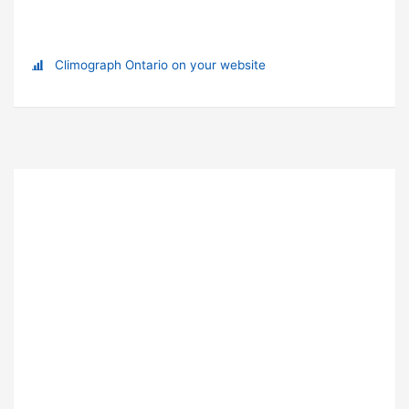
Climograph Ontario on your website