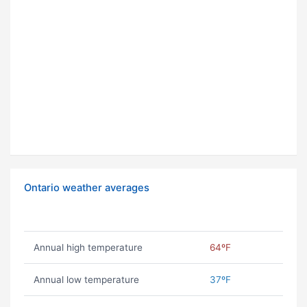
Ontario weather averages
Annual high temperature
64ºF
Annual low temperature
37ºF