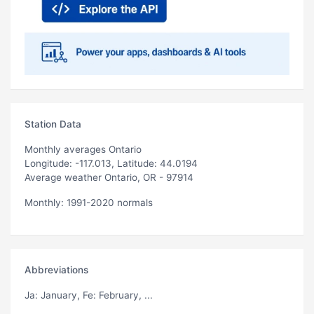
Station Data
Monthly averages Ontario
Longitude: -117.013, Latitude: 44.0194
Average weather Ontario, OR - 97914
Monthly: 1991-2020 normals
Abbreviations
Ja
: January,
Fe
: February, ...