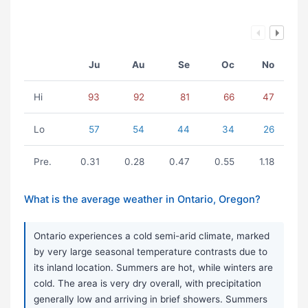
Ju
Au
Se
Oc
No
Hi
93
92
81
66
47
Lo
57
54
44
34
26
Pre.
0.31
0.28
0.47
0.55
1.18
What is the average weather in Ontario, Oregon?
Ontario experiences a cold semi-arid climate, marked
by very large seasonal temperature contrasts due to
its inland location. Summers are hot, while winters are
cold. The area is very dry overall, with precipitation
generally low and arriving in brief showers. Summers