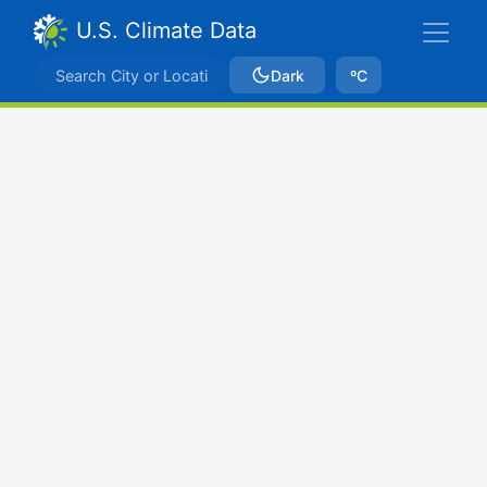
U.S. Climate Data
Dark
ºC