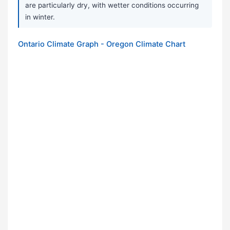
are particularly dry, with wetter conditions occurring
in winter.
Ontario Climate Graph - Oregon Climate Chart