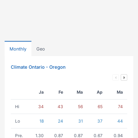
Monthly
Geo
Climate Ontario - Oregon
Ja
Fe
Ma
Ap
Ma
Hi
34
43
56
65
74
Lo
18
24
31
37
44
Pre.
1.30
0.87
0.87
0.67
0.94