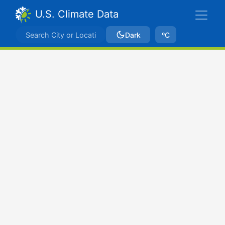
U.S. Climate Data
Dark
ºC