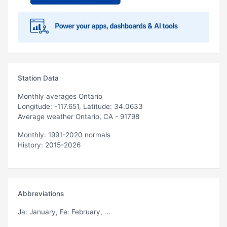
Station Data
Monthly averages Ontario
Longitude: -117.651, Latitude: 34.0633
Average weather Ontario, CA - 91798
Monthly: 1991-2020 normals
History: 2015-2026
Abbreviations
Ja
: January,
Fe
: February, ...