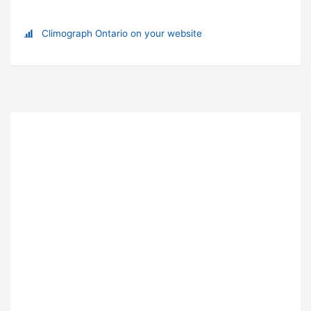
Climograph Ontario on your website