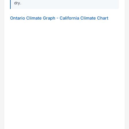
dry.
Ontario Climate Graph - California Climate Chart