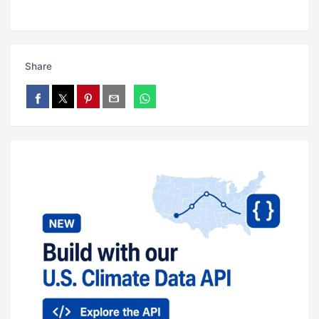
Share