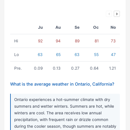
Ju
Au
Se
Oc
No
Hi
92
94
89
81
73
Lo
63
65
63
55
47
Pre.
0.09
0.13
0.27
0.64
1.21
What is the average weather in Ontario, California?
Ontario experiences a hot-summer climate with dry
summers and wetter winters. Summers are hot, while
winters are cool. The area receives low annual
precipitation, with frequent rain or drizzle common
during the cooler season, though summers are notably