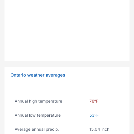
Ontario weather averages
Annual high temperature
78ºF
Annual low temperature
53ºF
Average annual precip.
15.04 inch