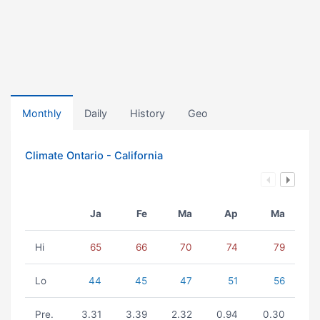
Monthly
Daily
History
Geo
Climate Ontario - California
Ja
Fe
Ma
Ap
Ma
Hi
65
66
70
74
79
Lo
44
45
47
51
56
Pre.
3.31
3.39
2.32
0.94
0.30