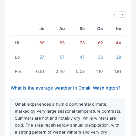
Ju
Au
Se
Oc
No
Hi
88
88
78
62
44
Lo
57
57
47
36
28
Pre.
0.81
0.46
0.58
1.10
1.81
What is the average weather in Omak, Washington?
Omak experiences a humid continental climate,
marked by very large seasonal temperature contrasts.
Summers are hot and notably dry, while winters are
cold. The area receives low annual precipitation, with
a strong pattern of wetter winters and very dry