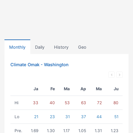
Monthly
Daily
History
Geo
Climate Omak - Washington
Ja
Fe
Ma
Ap
Ma
Ju
Hi
33
40
53
63
72
80
Lo
21
23
31
37
44
51
Pre.
1.69
1.30
1.17
1.05
1.31
1.23