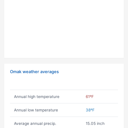
Omak weather averages
Annual high temperature
61ºF
Annual low temperature
38ºF
Average annual precip.
15.05 inch