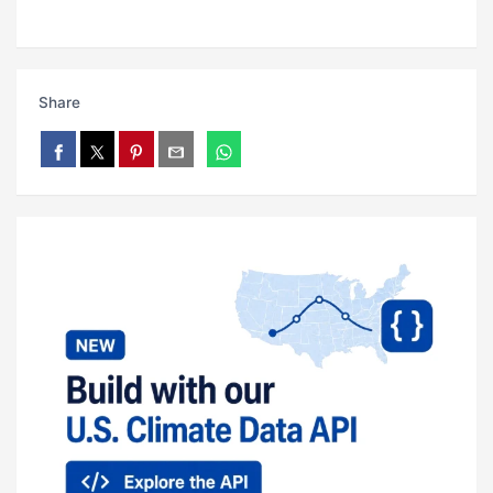
Share