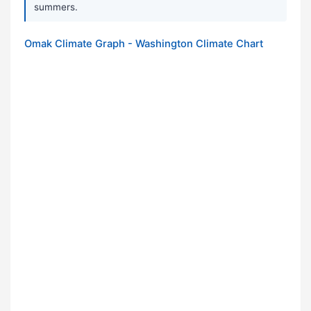
summers.
Omak Climate Graph - Washington Climate Chart