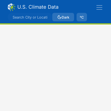
U.S. Climate Data
Dark
ºC