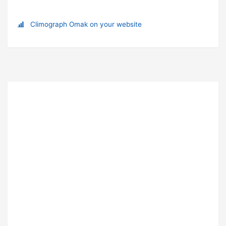
Climograph Omak on your website