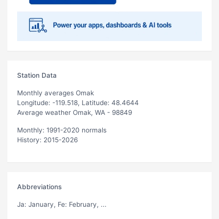
Station Data
Monthly averages Omak
Longitude: -119.518, Latitude: 48.4644
Average weather Omak, WA - 98849
Monthly: 1991-2020 normals
History: 2015-2026
Abbreviations
Ja
: January,
Fe
: February, ...