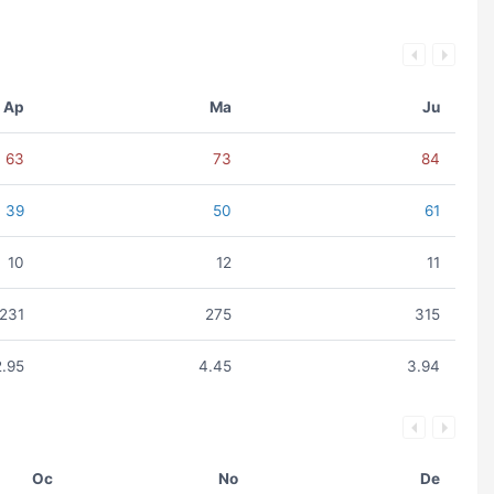
Ap
Ma
Ju
63
73
84
39
50
61
10
12
11
231
275
315
2.95
4.45
3.94
Oc
No
De