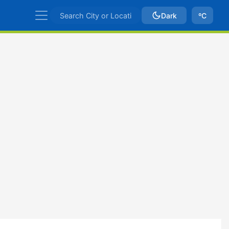
Dark
ºC