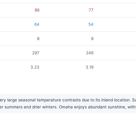
86
77
64
54
8
8
297
246
3.23
3.19
y large seasonal temperature contrasts due to its inland location. S
tter summers and drier winters. Omaha enjoys abundant sunshine, with