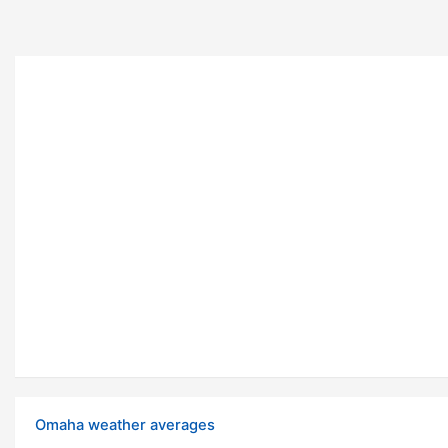
Omaha weather averages