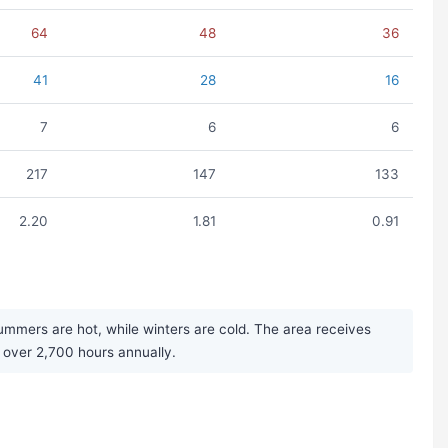
64
48
36
41
28
16
7
6
6
217
147
133
2.20
1.81
0.91
ummers are hot, while winters are cold. The area receives
 over 2,700 hours annually.