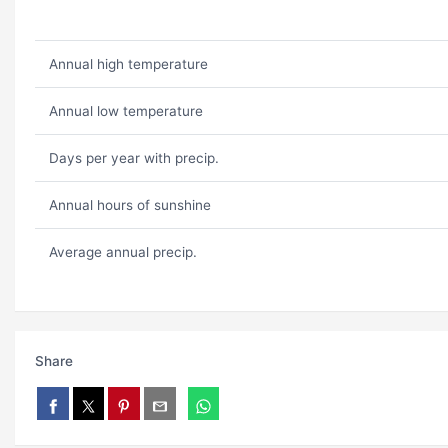
Annual high temperature
Annual low temperature
Days per year with precip.
Annual hours of sunshine
Average annual precip.
Share