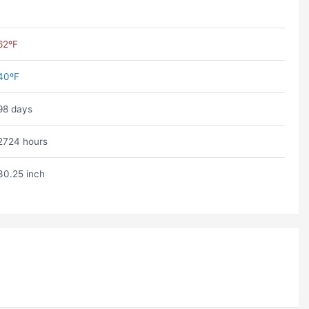
62ºF
40ºF
98 days
2724 hours
30.25 inch