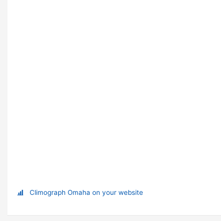
Climograph Omaha on your website