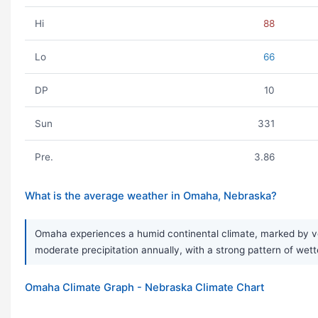
Hi
88
Lo
66
DP
10
Sun
331
Pre.
3.86
What is the average weather in Omaha, Nebraska?
Omaha experiences a humid continental climate, marked by ver
moderate precipitation annually, with a strong pattern of we
Omaha Climate Graph - Nebraska Climate Chart