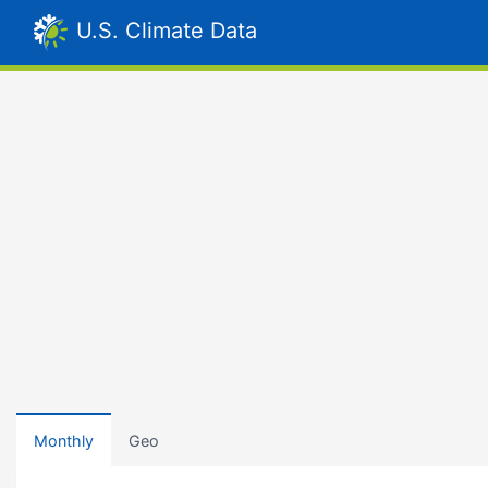
U.S. Climate Data
Monthly
Geo