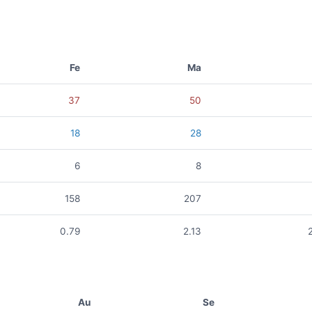
Fe
Ma
37
50
18
28
6
8
158
207
0.79
2.13
Au
Se