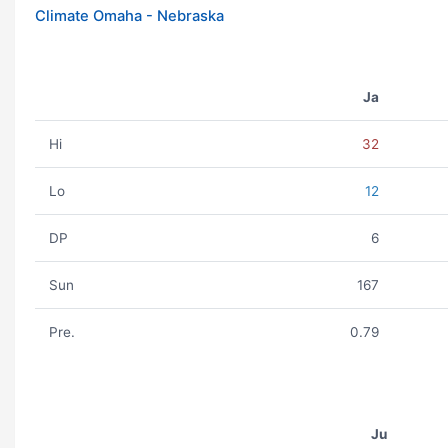
Climate Omaha - Nebraska
Ja
Hi
32
Lo
12
DP
6
Sun
167
Pre.
0.79
Ju