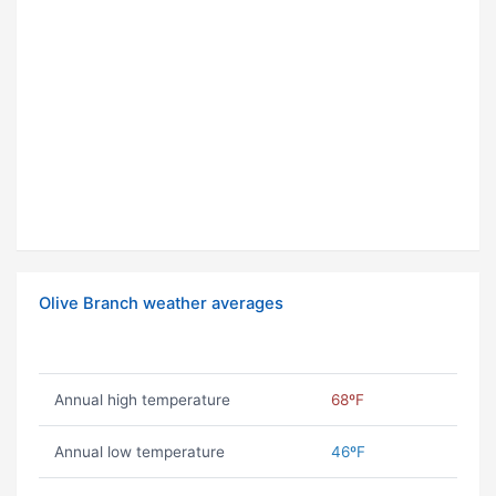
Olive Branch weather averages
Annual high temperature
68ºF
Annual low temperature
46ºF