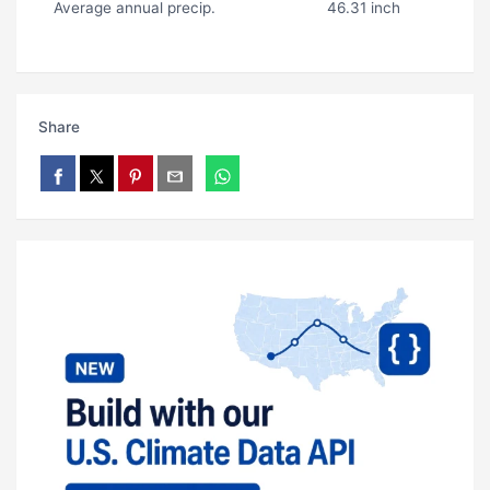
Average annual precip.
46.31 inch
Share