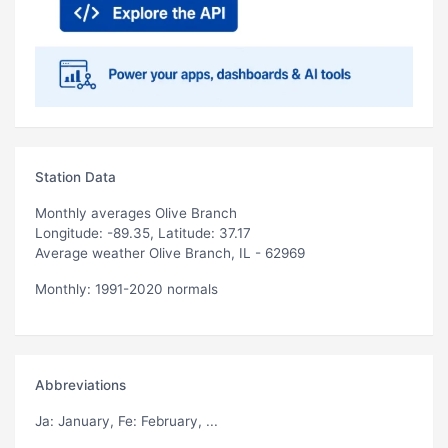
Station Data
Monthly averages Olive Branch
Longitude: -89.35, Latitude: 37.17
Average weather Olive Branch, IL - 62969
Monthly: 1991-2020 normals
Abbreviations
Ja
: January,
Fe
: February, ...