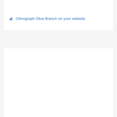
Climograph Olive Branch on your website