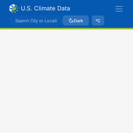
U.S. Climate Data
Dark
ºC