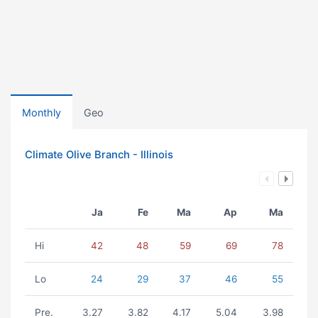
Monthly
Geo
Climate Olive Branch - Illinois
Ja
Fe
Ma
Ap
Ma
Hi
42
48
59
69
78
Lo
24
29
37
46
55
Pre.
3.27
3.82
4.17
5.04
3.98