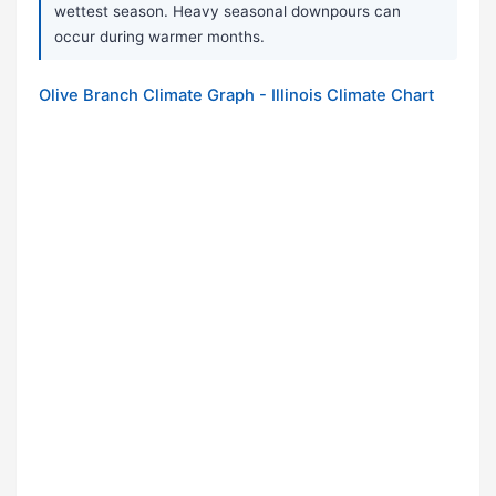
wettest season. Heavy seasonal downpours can
occur during warmer months.
Olive Branch Climate Graph - Illinois Climate Chart