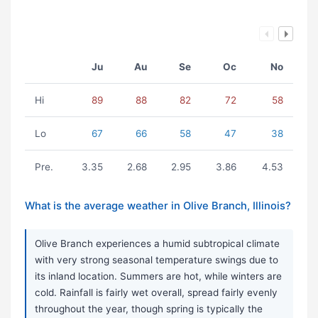
Ju
Au
Se
Oc
No
Hi
89
88
82
72
58
Lo
67
66
58
47
38
Pre.
3.35
2.68
2.95
3.86
4.53
What is the average weather in Olive Branch, Illinois?
Olive Branch experiences a humid subtropical climate
with very strong seasonal temperature swings due to
its inland location. Summers are hot, while winters are
cold. Rainfall is fairly wet overall, spread fairly evenly
throughout the year, though spring is typically the