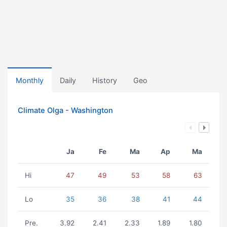
Monthly
Daily
History
Geo
Climate Olga - Washington
Ja
Fe
Ma
Ap
Ma
Hi
47
49
53
58
63
Lo
35
36
38
41
44
Pre.
3.92
2.41
2.33
1.89
1.80