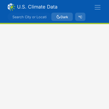
U.S. Climate Data
Dark
ºC