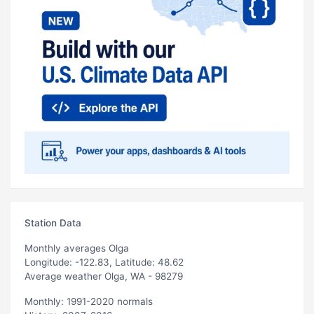
Station Data
Monthly averages Olga
Longitude: -122.83, Latitude: 48.62
Average weather Olga, WA - 98279
Monthly: 1991-2020 normals