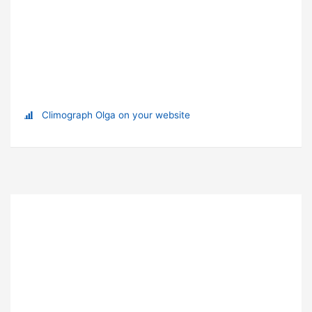
Climograph Olga on your website