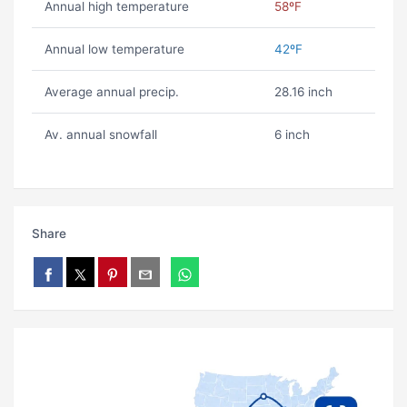
Annual high temperature
58ºF
Annual low temperature
42ºF
Average annual precip.
28.16 inch
Av. annual snowfall
6 inch
Share