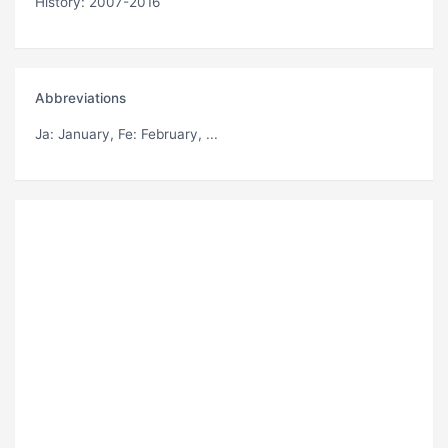
History: 2007-2016
Abbreviations
Ja
: January,
Fe
: February, ...