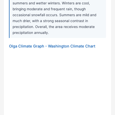
summers and wetter winters. Winters are cool,
bringing moderate and frequent rain, though
occasional snowfall occurs. Summers are mild and
much drier, with a strong seasonal contrast in
precipitation. Overall, the area receives moderate
precipitation annually.
Olga Climate Graph - Washington Climate Chart