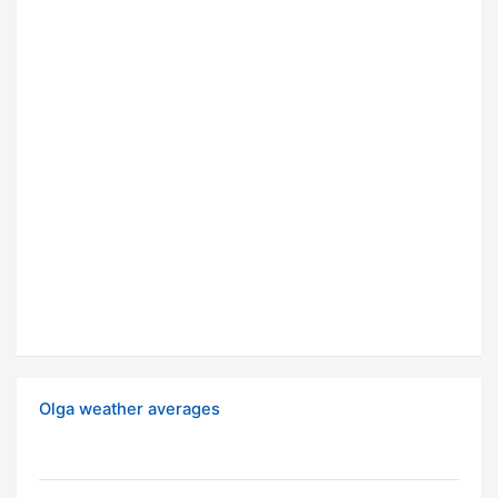
Olga weather averages