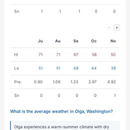
Sn
1
1
1
0
0
Ju
Au
Se
Oc
No
Hi
71
71
67
58
50
Lo
51
51
48
44
38
Pre.
0.80
1.06
1.33
2.97
4.82
Sn
0
0
0
0
1
What is the average weather in Olga, Washington?
Olga experiences a warm-summer climate with dry