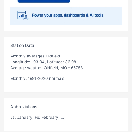
Station Data
Monthly averages Oldfield
Longitude: -93.04, Latitude: 36.98
Average weather Oldfield, MO - 65753
Monthly: 1991-2020 normals
Abbreviations
Ja
: January,
Fe
: February, ...