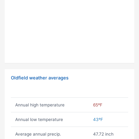
Oldfield weather averages
Annual high temperature
65ºF
Annual low temperature
43ºF
Average annual precip.
47.72 inch