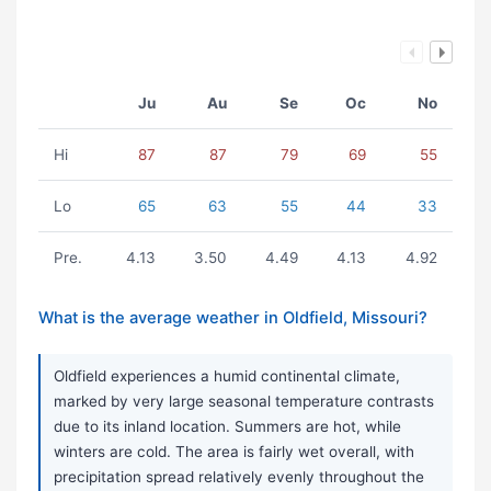
Ju
Au
Se
Oc
No
Hi
87
87
79
69
55
Lo
65
63
55
44
33
Pre.
4.13
3.50
4.49
4.13
4.92
What is the average weather in Oldfield, Missouri?
Oldfield experiences a humid continental climate,
marked by very large seasonal temperature contrasts
due to its inland location. Summers are hot, while
winters are cold. The area is fairly wet overall, with
precipitation spread relatively evenly throughout the