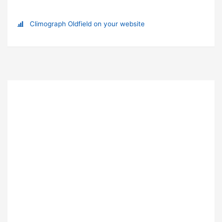
Climograph Oldfield on your website