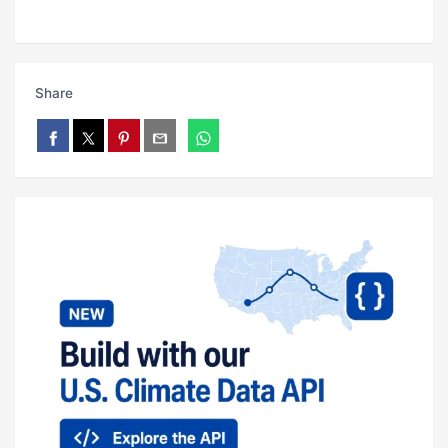
Share