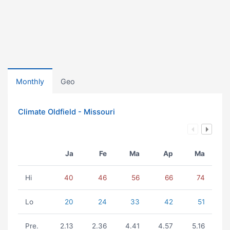
Monthly
Geo
Climate Oldfield - Missouri
Ja
Fe
Ma
Ap
Ma
Hi
40
46
56
66
74
Lo
20
24
33
42
51
Pre.
2.13
2.36
4.41
4.57
5.16