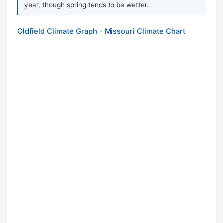
year, though spring tends to be wetter.
Oldfield Climate Graph - Missouri Climate Chart