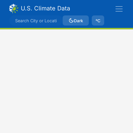
U.S. Climate Data
Dark
ºC