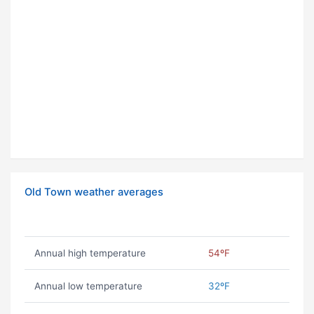
Old Town weather averages
Annual high temperature
54ºF
Annual low temperature
32ºF