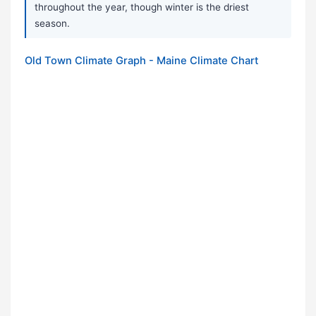
throughout the year, though winter is the driest
season.
Old Town Climate Graph - Maine Climate Chart