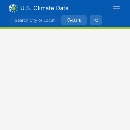
U.S. Climate Data
Dark
ºC