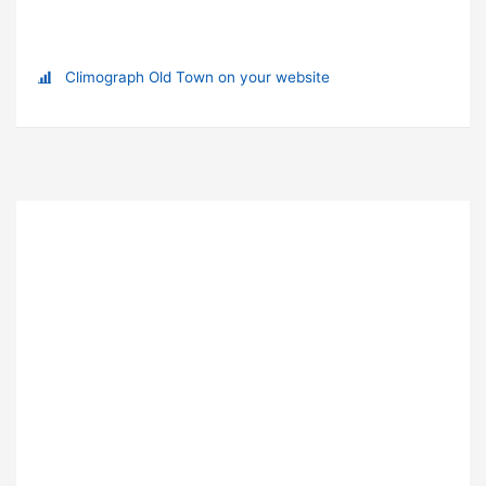
Climograph Old Town on your website