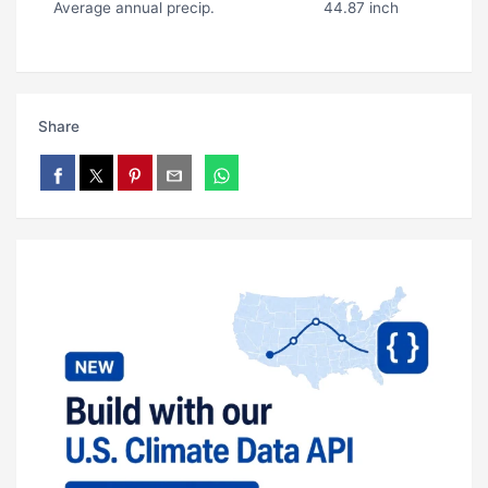
Average annual precip.
44.87 inch
Share