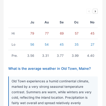
Ju
Au
Se
Oc
No
Hi
79
77
69
57
45
Lo
56
54
45
35
27
Pre.
3.56
3.31
3.77
3.99
4.40
What is the average weather in Old Town, Maine?
Old Town experiences a humid continental climate,
marked by a very strong seasonal temperature
contrast. Summers are warm, while winters are very
cold, reflecting the inland location. Precipitation is
fairly wet overall and spread relatively evenly