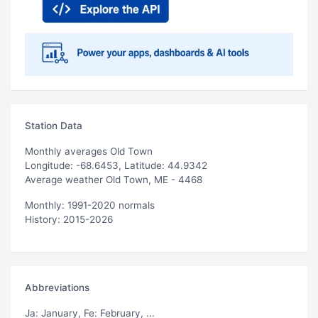
Station Data
Monthly averages Old Town
Longitude: -68.6453, Latitude: 44.9342
Average weather Old Town, ME - 4468
Monthly: 1991-2020 normals
History: 2015-2026
Abbreviations
Ja
: January,
Fe
: February, ...