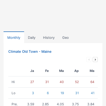
Monthly
Daily
History
Geo
Climate Old Town - Maine
Ja
Fe
Ma
Ap
Ma
Hi
27
31
40
52
64
Lo
3
6
19
31
41
Pre.
3.59
2.85
4.05
3.75
3.84