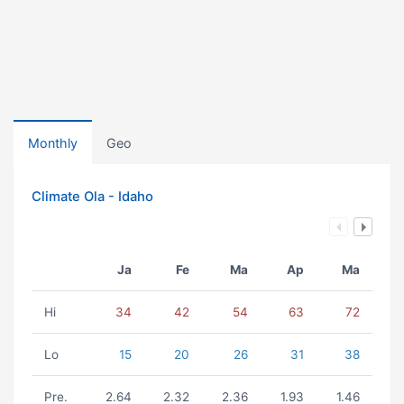
Monthly
Geo
Climate Ola - Idaho
Ja
Fe
Ma
Ap
Ma
Hi
34
42
54
63
72
Lo
15
20
26
31
38
Pre.
2.64
2.32
2.36
1.93
1.46