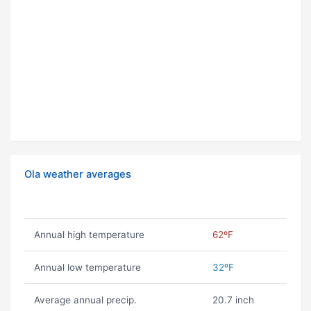
Ola weather averages
Annual high temperature
62ºF
Annual low temperature
32ºF
Average annual precip.
20.7 inch