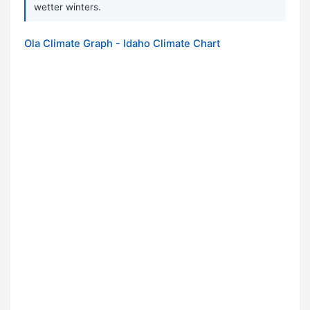
wetter winters.
Ola Climate Graph - Idaho Climate Chart