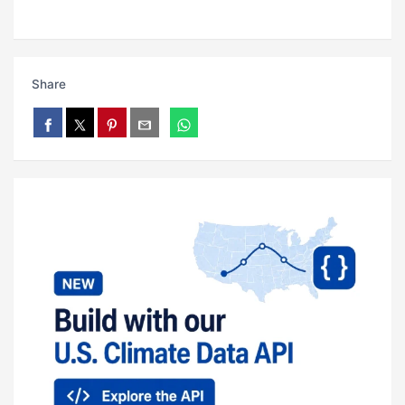
Share