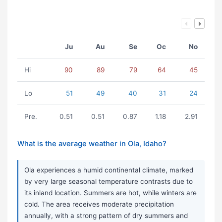
Ju
Au
Se
Oc
No
Hi
90
89
79
64
45
Lo
51
49
40
31
24
Pre.
0.51
0.51
0.87
1.18
2.91
What is the average weather in Ola, Idaho?
Ola experiences a humid continental climate, marked
by very large seasonal temperature contrasts due to
its inland location. Summers are hot, while winters are
cold. The area receives moderate precipitation
annually, with a strong pattern of dry summers and