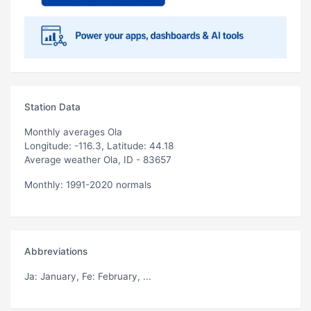
Station Data
Monthly averages Ola
Longitude: -116.3, Latitude: 44.18
Average weather Ola, ID - 83657
Monthly: 1991-2020 normals
Abbreviations
Ja
: January,
Fe
: February, ...