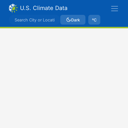
U.S. Climate Data
Dark
ºC