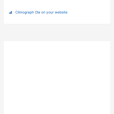
Climograph Ola on your website