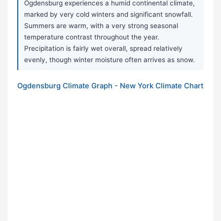
Ogdensburg experiences a humid continental climate,
marked by very cold winters and significant snowfall.
Summers are warm, with a very strong seasonal
temperature contrast throughout the year.
Precipitation is fairly wet overall, spread relatively
evenly, though winter moisture often arrives as snow.
Ogdensburg Climate Graph - New York Climate Chart