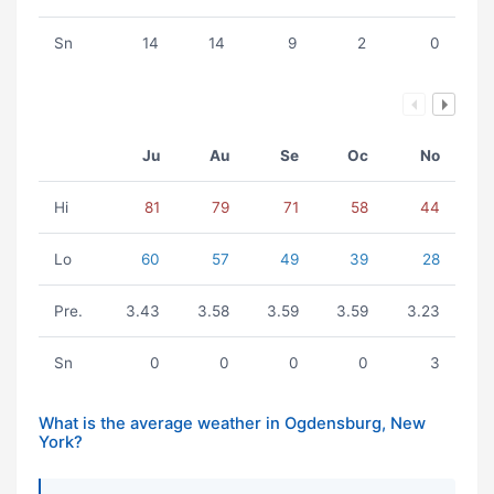
Sn
14
14
9
2
0
Ju
Au
Se
Oc
No
Hi
81
79
71
58
44
Lo
60
57
49
39
28
Pre.
3.43
3.58
3.59
3.59
3.23
Sn
0
0
0
0
3
What is the average weather in Ogdensburg, New
York?