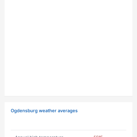
Ogdensburg weather averages