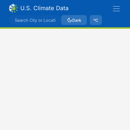
U.S. Climate Data
Dark
ºC