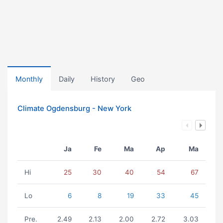
Monthly
Daily
History
Geo
Climate Ogdensburg - New York
Ja
Fe
Ma
Ap
Ma
Hi
25
30
40
54
67
Lo
6
8
19
33
45
Pre.
2.49
2.13
2.00
2.72
3.03