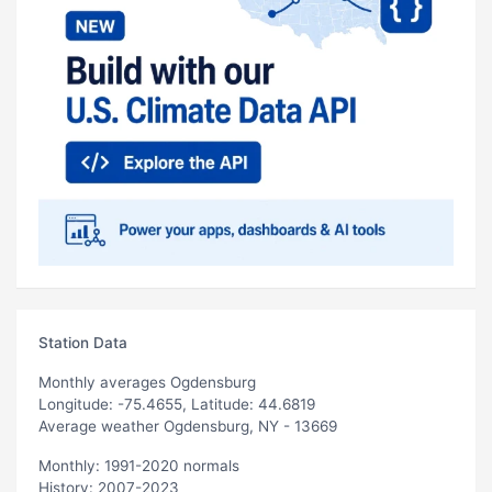
Station Data
Monthly averages Ogdensburg
Longitude: -75.4655, Latitude: 44.6819
Average weather Ogdensburg, NY - 13669
Monthly: 1991-2020 normals
History: 2007-2023