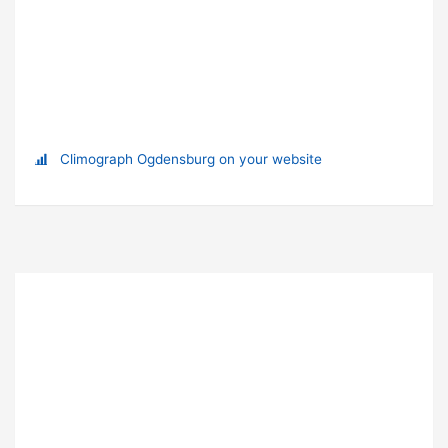
Climograph Ogdensburg on your website