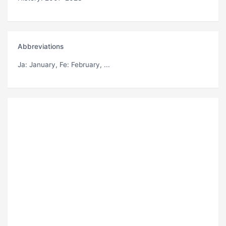
Abbreviations
Ja
: January,
Fe
: February, ...