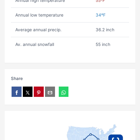
Annual high temperature
55ºF
Annual low temperature
34ºF
Average annual precip.
36.2 inch
Av. annual snowfall
55 inch
Share