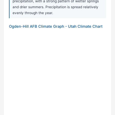
precipitation, with a strong pattern of wetter springs
and drier summers. Precipitation is spread relatively
evenly through the year.
Ogden-Hill AFB Climate Graph - Utah Climate Chart