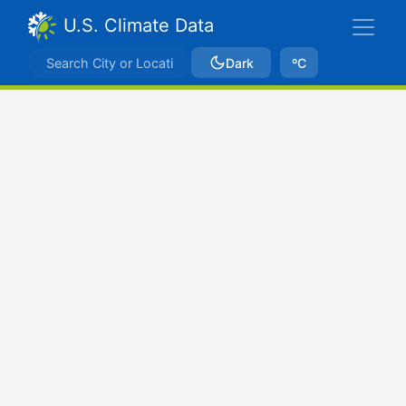
U.S. Climate Data
Dark
ºC