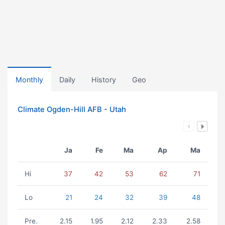
Monthly
Daily
History
Geo
Climate Ogden-Hill AFB - Utah
Ja
Fe
Ma
Ap
Ma
Hi
37
42
53
62
71
Lo
21
24
32
39
48
Pre.
2.15
1.95
2.12
2.33
2.58