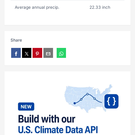
Average annual precip.
22.33 inch
Share