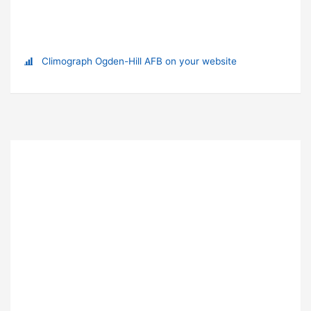
Climograph Ogden-Hill AFB on your website