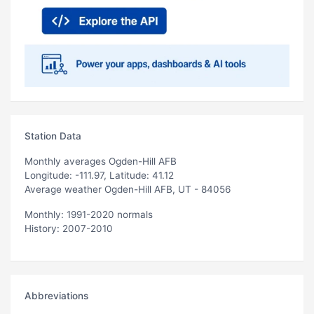
Station Data
Monthly averages Ogden-Hill AFB
Longitude: -111.97, Latitude: 41.12
Average weather Ogden-Hill AFB, UT - 84056
Monthly: 1991-2020 normals
History: 2007-2010
Abbreviations