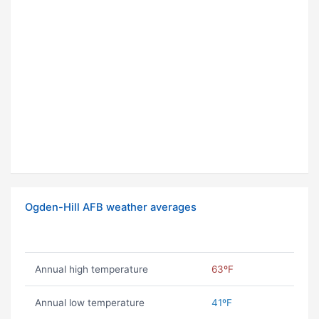
Ogden-Hill AFB weather averages
Annual high temperature
63ºF
Annual low temperature
41ºF