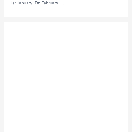
Ja
: January,
Fe
: February, ...