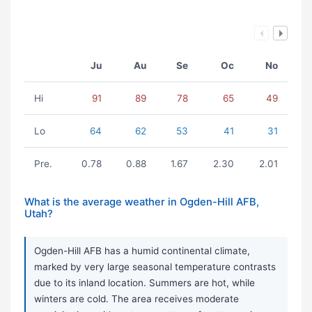
Ju
Au
Se
Oc
No
Hi
91
89
78
65
49
Lo
64
62
53
41
31
Pre.
0.78
0.88
1.67
2.30
2.01
What is the average weather in Ogden-Hill AFB,
Utah?
Ogden-Hill AFB has a humid continental climate,
marked by very large seasonal temperature contrasts
due to its inland location. Summers are hot, while
winters are cold. The area receives moderate