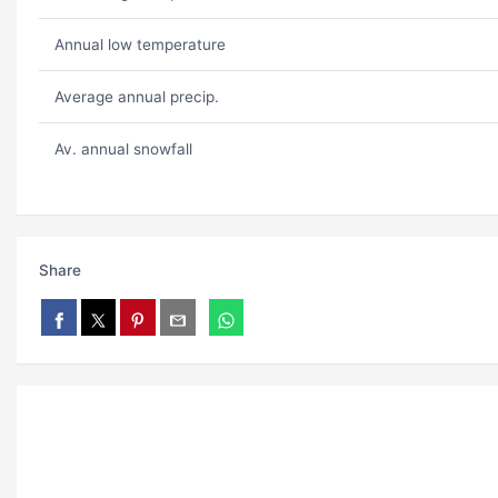
Annual low temperature
Average annual precip.
Av. annual snowfall
Share