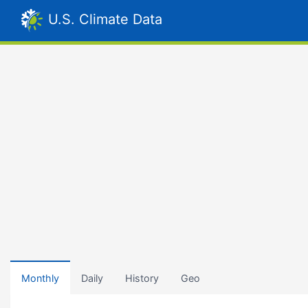
U.S. Climate Data
Monthly
Daily
History
Geo