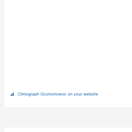
Climograph Oconomowoc on your website