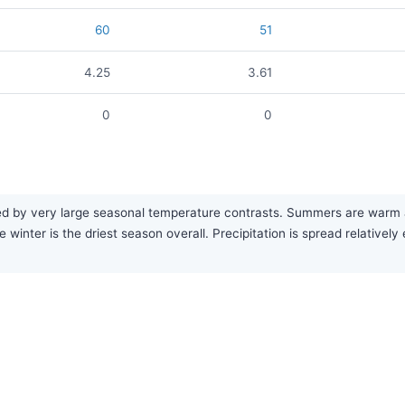
60
51
4.25
3.61
0
0
by very large seasonal temperature contrasts. Summers are warm and f
 winter is the driest season overall. Precipitation is spread relativel