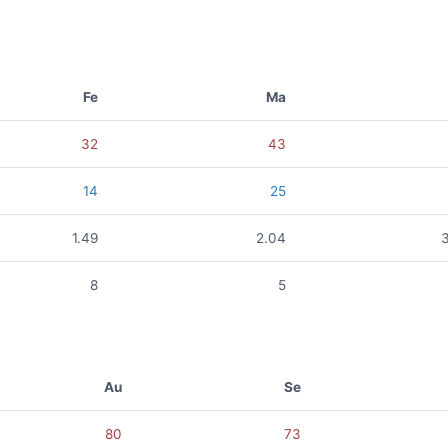
Fe
Ma
32
43
14
25
1.49
2.04
8
5
Au
Se
80
73