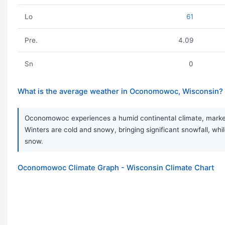
Lo
61
Pre.
4.09
Sn
0
What is the average weather in Oconomowoc, Wisconsin?
Oconomowoc experiences a humid continental climate, marked 
Winters are cold and snowy, bringing significant snowfall, while
snow.
Oconomowoc Climate Graph - Wisconsin Climate Chart