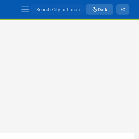
Dark
ºC