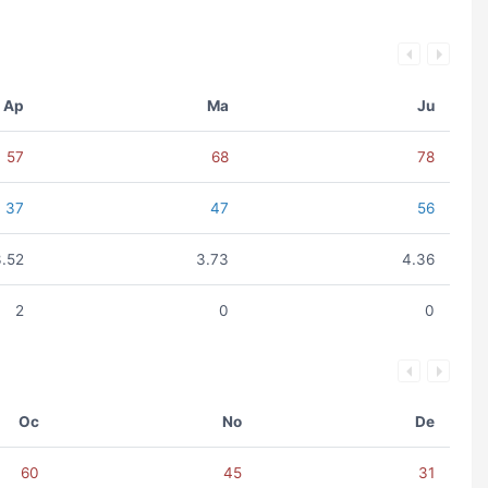
Ap
Ma
Ju
57
68
78
37
47
56
3.52
3.73
4.36
2
0
0
Oc
No
De
60
45
31