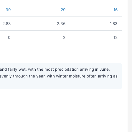
39
29
16
2.88
2.36
1.83
0
2
12
airly wet, with the most precipitation arriving in June.
y evenly through the year, with winter moisture often arriving as