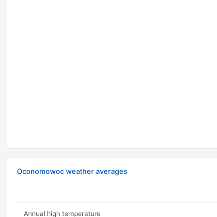
Oconomowoc weather averages
Annual high temperature