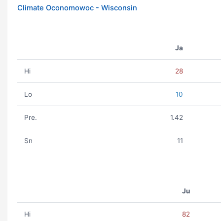
Climate Oconomowoc - Wisconsin
Ja
Hi
28
Lo
10
Pre.
1.42
Sn
11
Ju
Hi
82