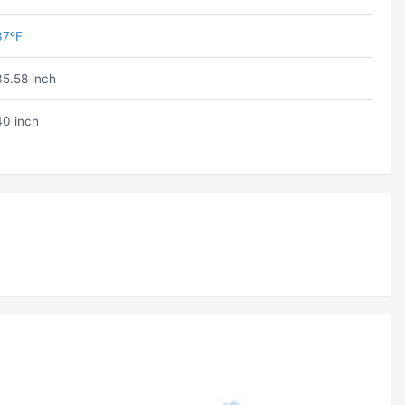
37ºF
35.58 inch
40 inch