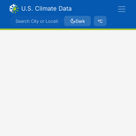
U.S. Climate Data
Dark
ºC