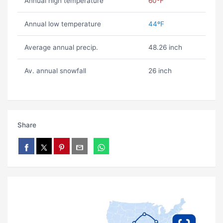
Annual high temperature
60ºF
Annual low temperature
44ºF
Average annual precip.
48.26 inch
Av. annual snowfall
26 inch
Share