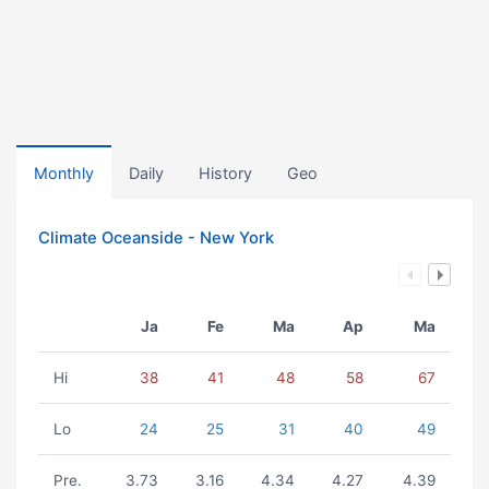
Monthly
Daily
History
Geo
Climate Oceanside - New York
Ja
Fe
Ma
Ap
Ma
Hi
38
41
48
58
67
Lo
24
25
31
40
49
Pre.
3.73
3.16
4.34
4.27
4.39