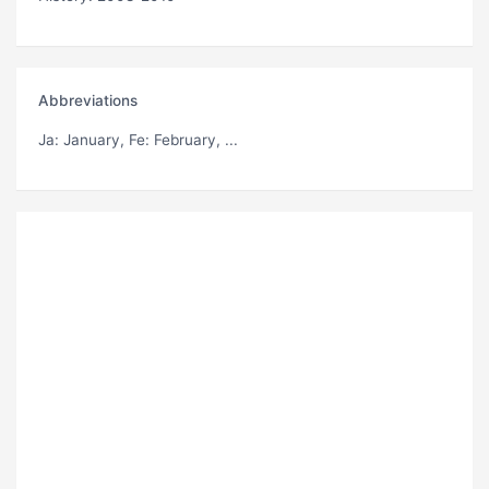
Abbreviations
Ja
: January,
Fe
: February, ...