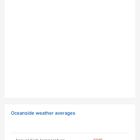
Oceanside weather averages