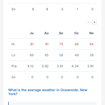
Sn
6
8
5
1
0
Ju
Au
Se
Oc
No
Hi
81
81
75
64
54
Lo
66
65
58
46
38
Pre.
4.12
3.92
3.61
4.34
3.91
Sn
0
0
0
0
0
What is the average weather in Oceanside, New
York?