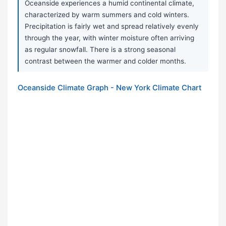
Oceanside experiences a humid continental climate,
characterized by warm summers and cold winters.
Precipitation is fairly wet and spread relatively evenly
through the year, with winter moisture often arriving
as regular snowfall. There is a strong seasonal
contrast between the warmer and colder months.
Oceanside Climate Graph - New York Climate Chart