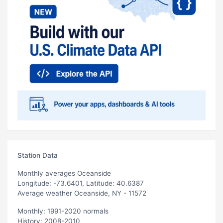
Station Data
Monthly averages Oceanside
Longitude: -73.6401, Latitude: 40.6387
Average weather Oceanside, NY - 11572
Monthly: 1991-2020 normals
History: 2008-2010