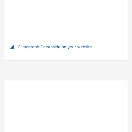
Climograph Oceanside on your website