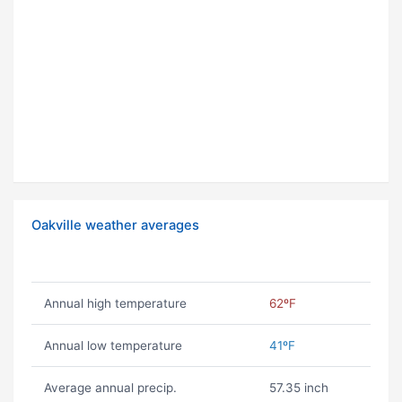
Oakville weather averages
Annual high temperature
62ºF
Annual low temperature
41ºF
Average annual precip.
57.35 inch