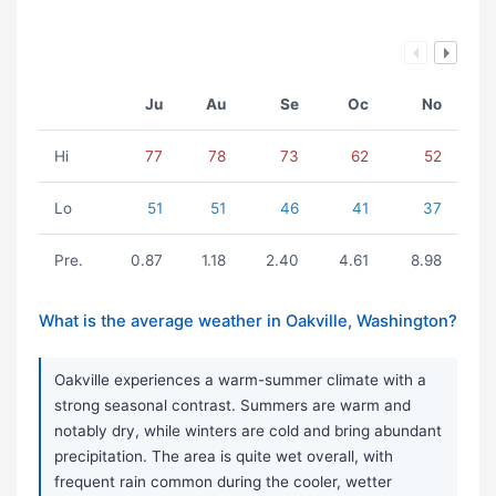
Ju
Au
Se
Oc
No
Hi
77
78
73
62
52
Lo
51
51
46
41
37
Pre.
0.87
1.18
2.40
4.61
8.98
What is the average weather in Oakville, Washington?
Oakville experiences a warm-summer climate with a
strong seasonal contrast. Summers are warm and
notably dry, while winters are cold and bring abundant
precipitation. The area is quite wet overall, with
frequent rain common during the cooler, wetter