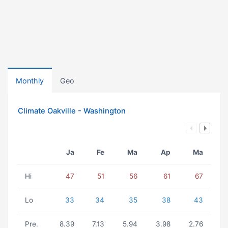
Monthly
Geo
Climate Oakville - Washington
Ja
Fe
Ma
Ap
Ma
Hi
47
51
56
61
67
Lo
33
34
35
38
43
Pre.
8.39
7.13
5.94
3.98
2.76