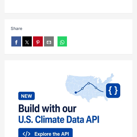
Share