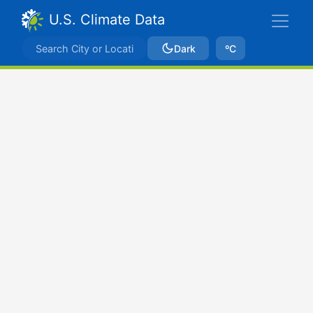
U.S. Climate Data
Dark
ºC