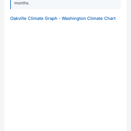
months.
Oakville Climate Graph - Washington Climate Chart