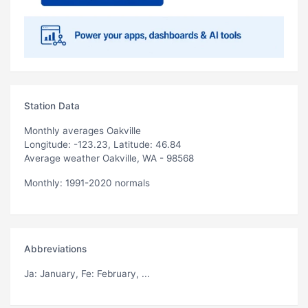
Station Data
Monthly averages Oakville
Longitude: -123.23, Latitude: 46.84
Average weather Oakville, WA - 98568
Monthly: 1991-2020 normals
Abbreviations
Ja
: January,
Fe
: February, ...