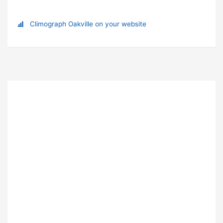
Climograph Oakville on your website