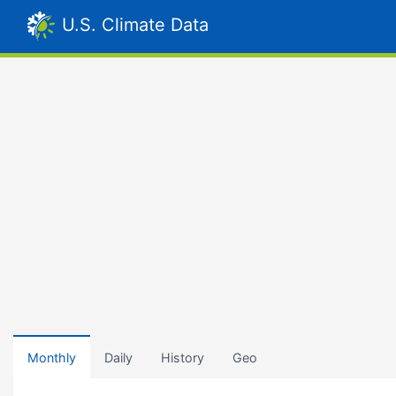
U.S. Climate Data
Monthly
Daily
History
Geo