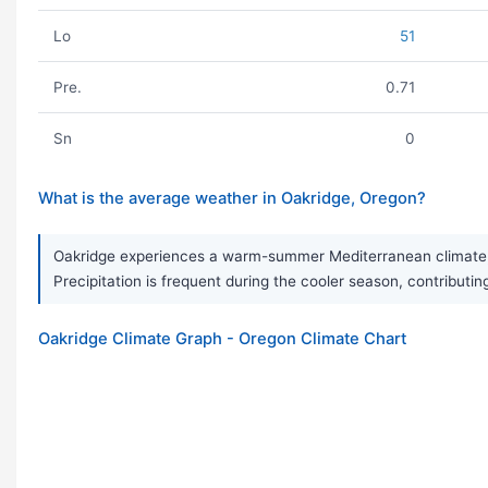
Lo
51
Pre.
0.71
Sn
0
What is the average weather in Oakridge, Oregon?
Oakridge experiences a warm-summer Mediterranean climate, 
Precipitation is frequent during the cooler season, contributing
Oakridge Climate Graph - Oregon Climate Chart