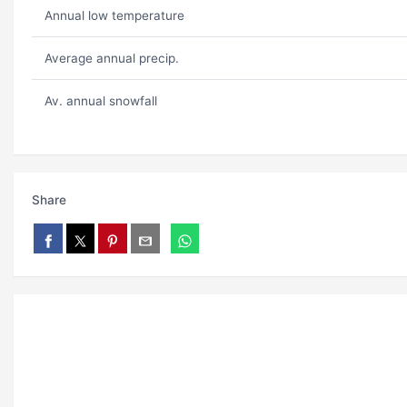
Annual low temperature
Average annual precip.
Av. annual snowfall
Share