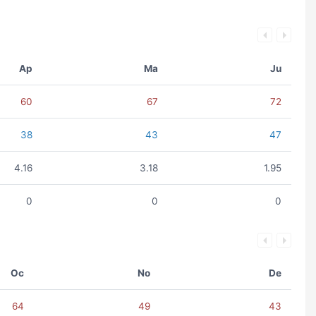
Ap
Ma
Ju
60
67
72
38
43
47
4.16
3.18
1.95
0
0
0
Oc
No
De
64
49
43