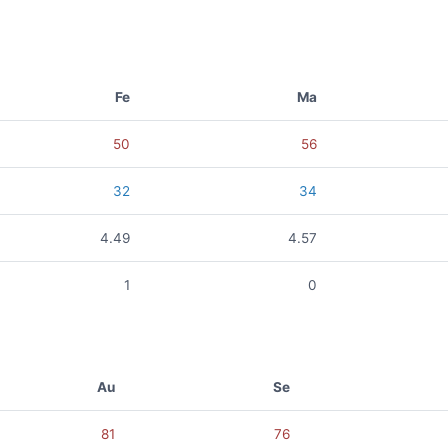
Fe
Ma
50
56
32
34
4.49
4.57
1
0
Au
Se
81
76