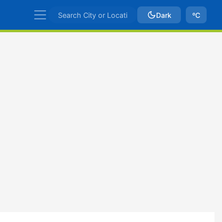
Dark
ºC