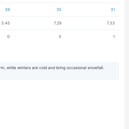
39
35
31
3.45
7.29
7.33
0
0
1
 while winters are cold and bring occasional snowfall.