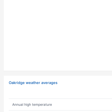
Oakridge weather averages
Annual high temperature