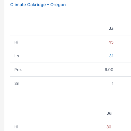
Climate Oakridge - Oregon
Ja
Hi
45
Lo
31
Pre.
6.00
Sn
1
Ju
Hi
80