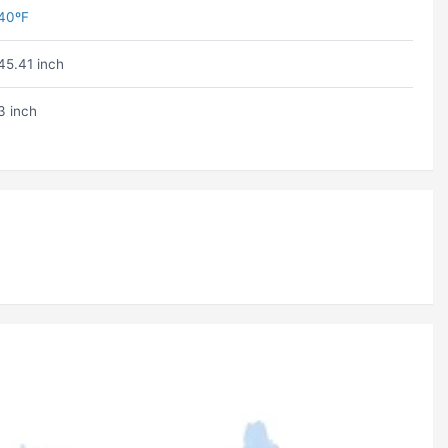
40ºF
45.41 inch
3 inch