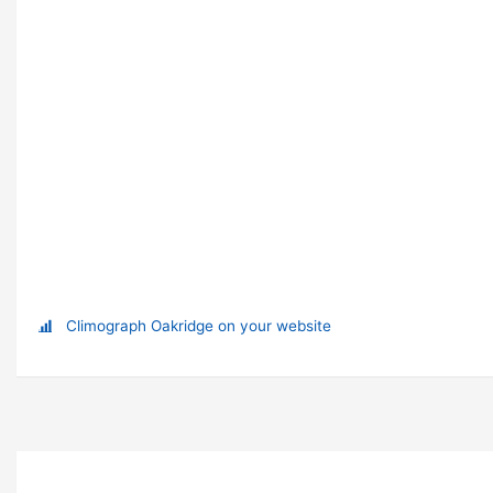
Climograph Oakridge on your website