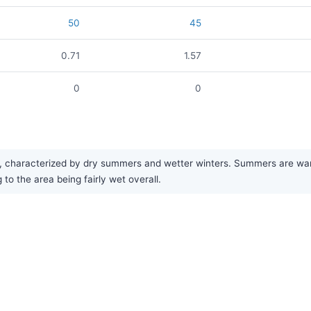
50
45
0.71
1.57
0
0
characterized by dry summers and wetter winters. Summers are warm,
 to the area being fairly wet overall.