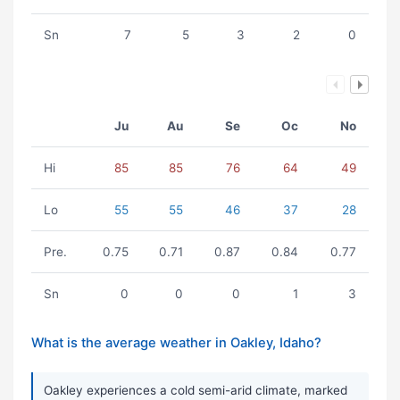
Sn
7
5
3
2
0
Ju
Au
Se
Oc
No
Hi
85
85
76
64
49
Lo
55
55
46
37
28
Pre.
0.75
0.71
0.87
0.84
0.77
Sn
0
0
0
1
3
What is the average weather in Oakley, Idaho?
Oakley experiences a cold semi-arid climate, marked