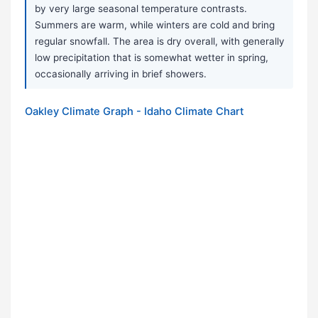
by very large seasonal temperature contrasts.
Summers are warm, while winters are cold and bring
regular snowfall. The area is dry overall, with generally
low precipitation that is somewhat wetter in spring,
occasionally arriving in brief showers.
Oakley Climate Graph - Idaho Climate Chart