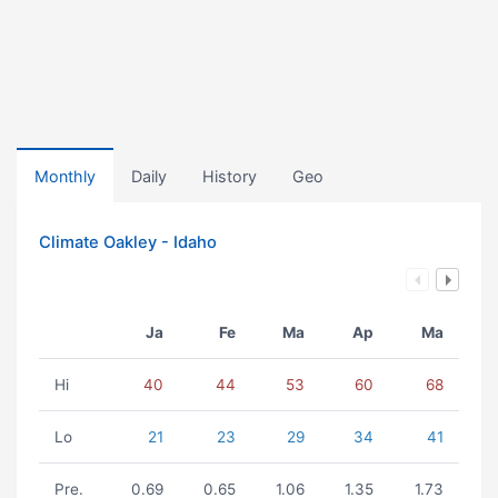
Monthly
Daily
History
Geo
Climate Oakley - Idaho
Ja
Fe
Ma
Ap
Ma
Hi
40
44
53
60
68
Lo
21
23
29
34
41
Pre.
0.69
0.65
1.06
1.35
1.73