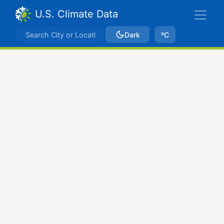
U.S. Climate Data
Dark
ºC