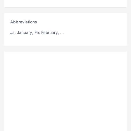
Abbreviations
Ja
: January,
Fe
: February, ...