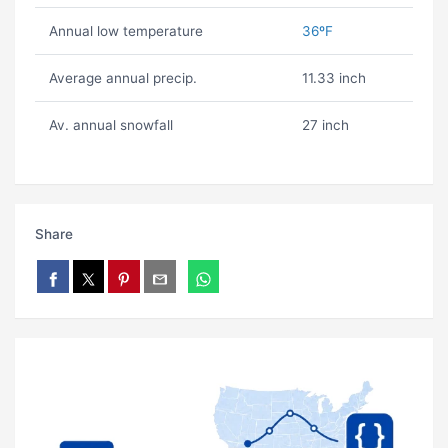
Annual low temperature
36ºF
Average annual precip.
11.33 inch
Av. annual snowfall
27 inch
Share