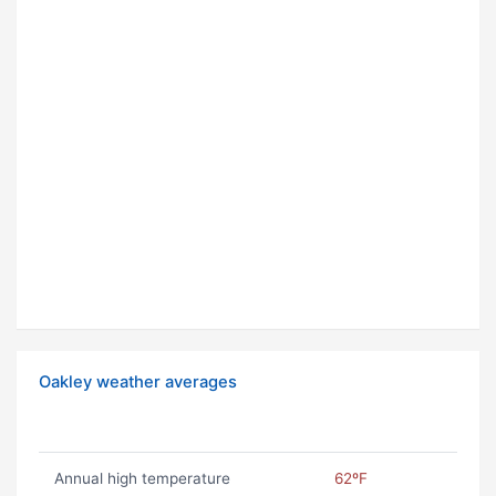
Oakley weather averages
Annual high temperature
62ºF