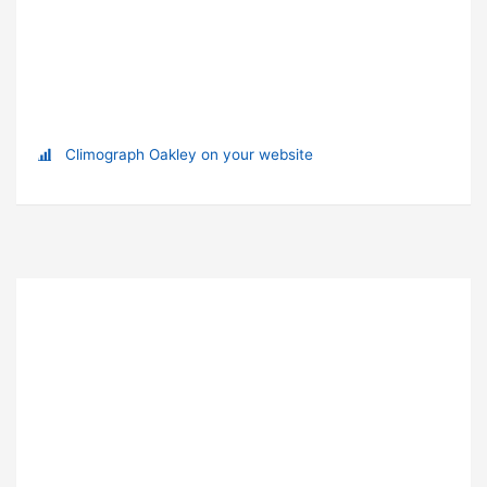
Climograph Oakley on your website