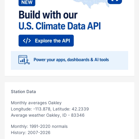
Station Data
Monthly averages Oakley
Longitude: -113.878, Latitude: 42.2339
Average weather Oakley, ID - 83346
Monthly: 1991-2020 normals
History: 2007-2026