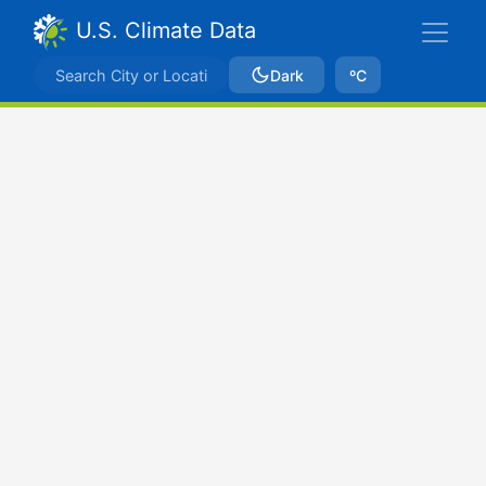
U.S. Climate Data
Dark
ºC