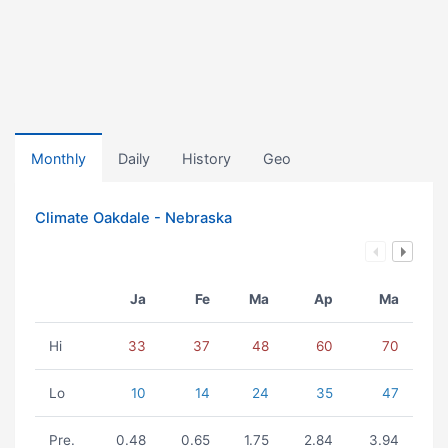
Monthly
Daily
History
Geo
Climate Oakdale - Nebraska
Ja
Fe
Ma
Ap
Ma
Hi
33
37
48
60
70
Lo
10
14
24
35
47
Pre.
0.48
0.65
1.75
2.84
3.94