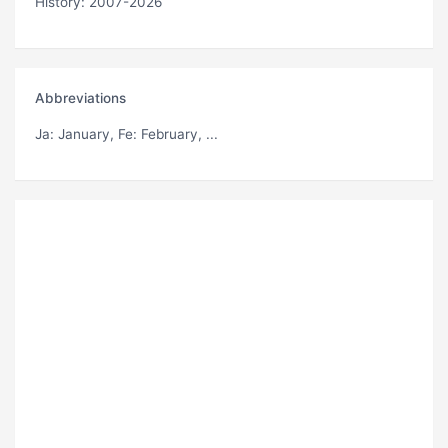
History: 2007-2026
Abbreviations
Ja
: January,
Fe
: February, ...