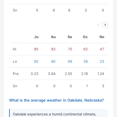
Sn
5
6
6
3
0
Ju
Au
Se
Oc
No
Hi
85
83
75
63
47
Lo
62
60
49
36
23
Pre.
3.23
3.64
2.55
2.19
1.24
Sn
0
0
0
1
5
What is the average weather in Oakdale, Nebraska?
Oakdale experiences a humid continental climate,