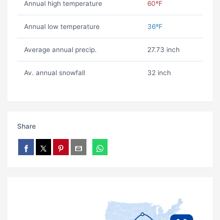
Annual high temperature
60ºF
Annual low temperature
36ºF
Average annual precip.
27.73 inch
Av. annual snowfall
32 inch
Share