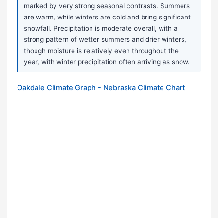
marked by very strong seasonal contrasts. Summers
are warm, while winters are cold and bring significant
snowfall. Precipitation is moderate overall, with a
strong pattern of wetter summers and drier winters,
though moisture is relatively even throughout the
year, with winter precipitation often arriving as snow.
Oakdale Climate Graph - Nebraska Climate Chart