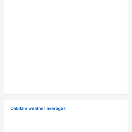
Oakdale weather averages