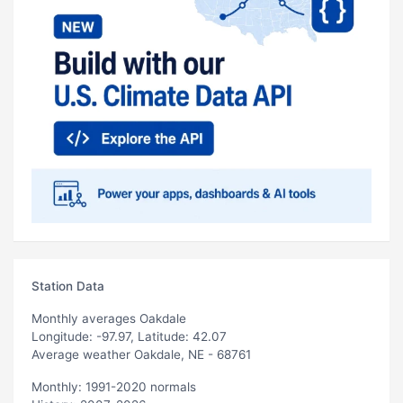
Station Data
Monthly averages Oakdale
Longitude: -97.97, Latitude: 42.07
Average weather Oakdale, NE - 68761
Monthly: 1991-2020 normals