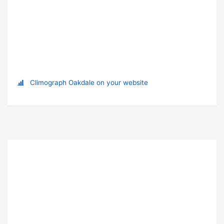
Climograph Oakdale on your website