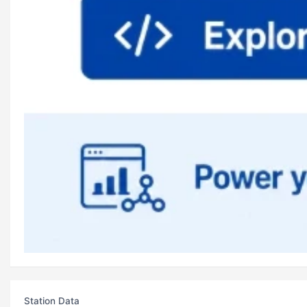
Station Data