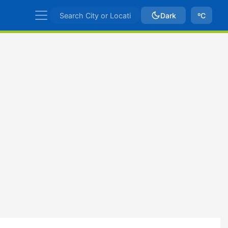
Dark
ºC