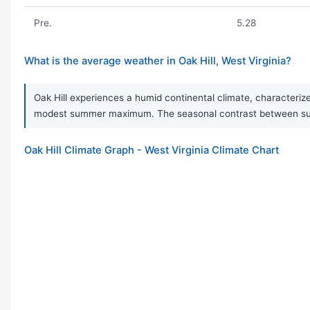
Pre.
5.28
What is the average weather in Oak Hill, West Virginia?
Oak Hill experiences a humid continental climate, characterize
modest summer maximum. The seasonal contrast between sum
Oak Hill Climate Graph - West Virginia Climate Chart