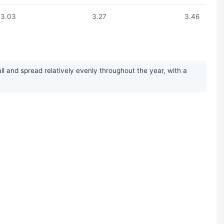
3.03
3.27
3.46
ll and spread relatively evenly throughout the year, with a