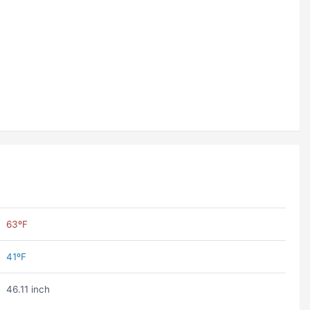
63ºF
41ºF
46.11 inch