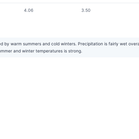
4.06
3.50
d by warm summers and cold winters. Precipitation is fairly wet overa
mer and winter temperatures is strong.