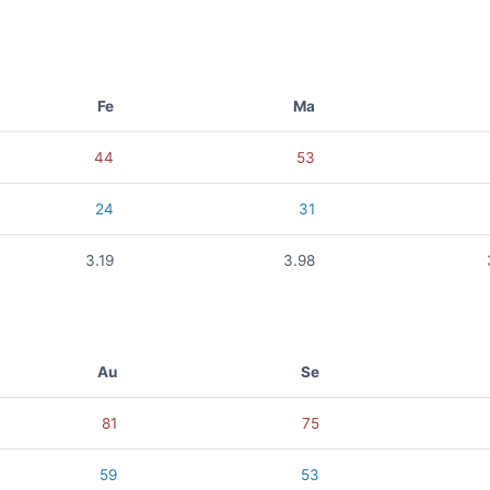
Fe
Ma
44
53
24
31
3.19
3.98
Au
Se
81
75
59
53