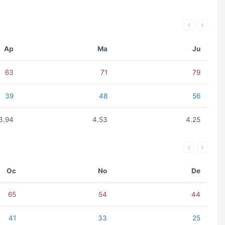
Ap
Ma
Ju
63
71
79
39
48
56
3.94
4.53
4.25
Oc
No
De
65
54
44
41
33
25