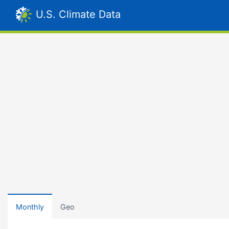
U.S. Climate Data
Monthly
Geo