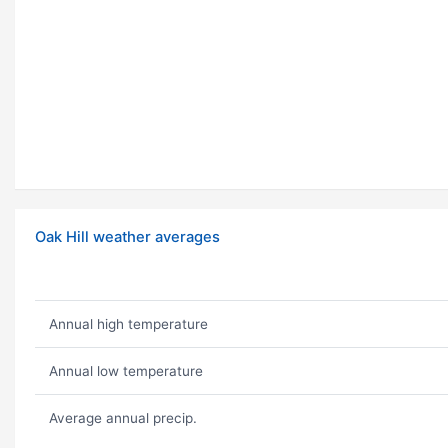
Oak Hill weather averages
Annual high temperature
Annual low temperature
Average annual precip.