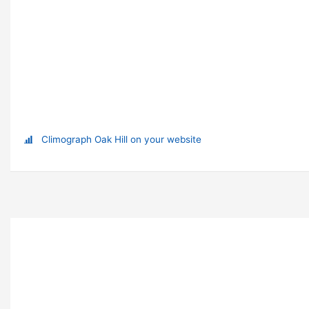
Climograph Oak Hill on your website