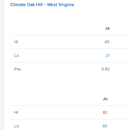
Climate Oak Hill - West Virginia
Ja
Hi
40
Lo
21
Pre.
3.62
Ju
Hi
82
Lo
60