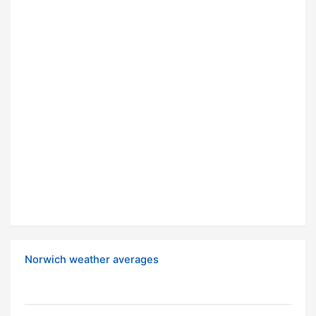
Norwich weather averages