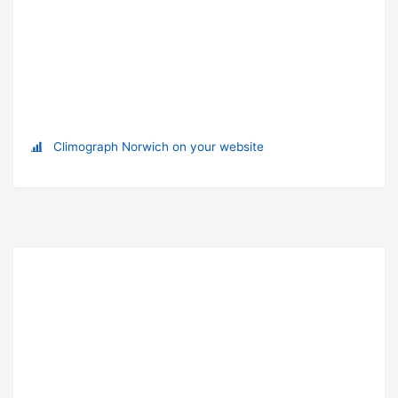
Climograph Norwich on your website