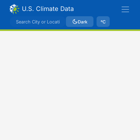
U.S. Climate Data
Dark
ºC