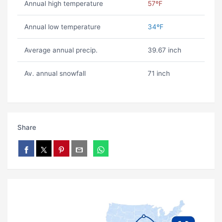
Annual high temperature
57ºF
Annual low temperature
34ºF
Average annual precip.
39.67 inch
Av. annual snowfall
71 inch
Share