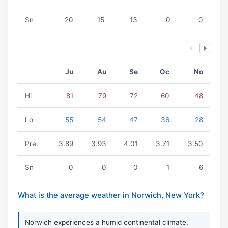
Sn
20
15
13
0
0
Ju
Au
Se
Oc
No
Hi
81
79
72
60
48
Lo
55
54
47
36
28
Pre.
3.89
3.93
4.01
3.71
3.50
Sn
0
0
0
1
6
What is the average weather in Norwich, New York?
Norwich experiences a humid continental climate,