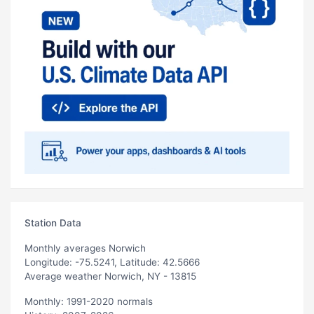
Station Data
Monthly averages Norwich
Longitude: -75.5241, Latitude: 42.5666
Average weather Norwich, NY - 13815
Monthly: 1991-2020 normals