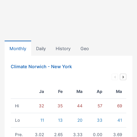
Monthly
Daily
History
Geo
Climate Norwich - New York
Ja
Fe
Ma
Ap
Ma
Hi
32
35
44
57
69
Lo
11
13
20
33
41
Pre.
3.02
2.65
3.33
0.00
3.69