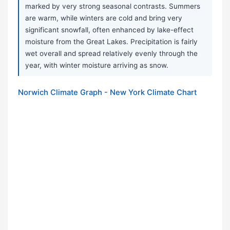
marked by very strong seasonal contrasts. Summers
are warm, while winters are cold and bring very
significant snowfall, often enhanced by lake-effect
moisture from the Great Lakes. Precipitation is fairly
wet overall and spread relatively evenly through the
year, with winter moisture arriving as snow.
Norwich Climate Graph - New York Climate Chart