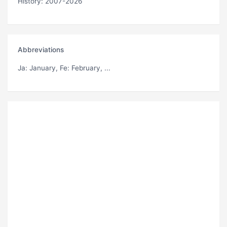
History: 2007-2026
Abbreviations
Ja
: January,
Fe
: February, ...