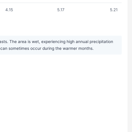
4.15
5.17
5.21
ts. The area is wet, experiencing high annual precipitation
rms can sometimes occur during the warmer months.