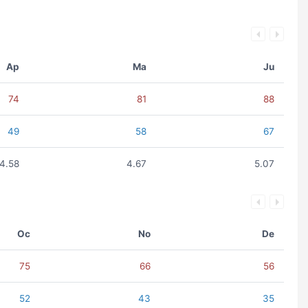
Ap
Ma
Ju
74
81
88
49
58
67
4.58
4.67
5.07
Oc
No
De
75
66
56
52
43
35