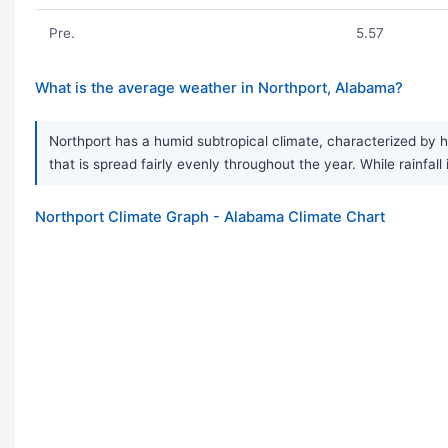
Pre.
5.57
What is the average weather in Northport, Alabama?
Northport has a humid subtropical climate, characterized by 
that is spread fairly evenly throughout the year. While rain
Northport Climate Graph - Alabama Climate Chart