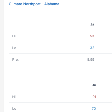
Climate Northport - Alabama
Ja
Hi
53
Lo
32
Pre.
5.99
Ju
Hi
91
Lo
70