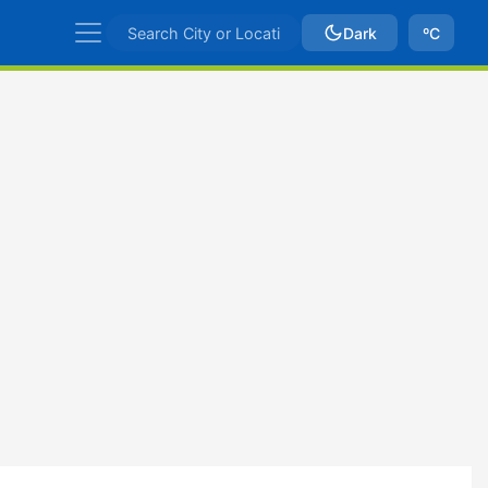
Dark
ºC