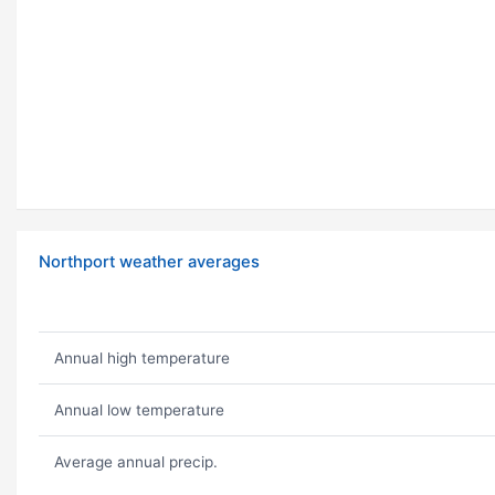
Northport weather averages
Annual high temperature
Annual low temperature
Average annual precip.