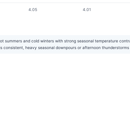
4.05
4.01
hot summers and cold winters with strong seasonal temperature contras
fall is consistent, heavy seasonal downpours or afternoon thundersto