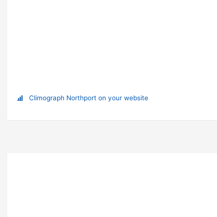
Climograph Northport on your website