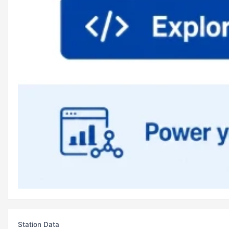
Station Data