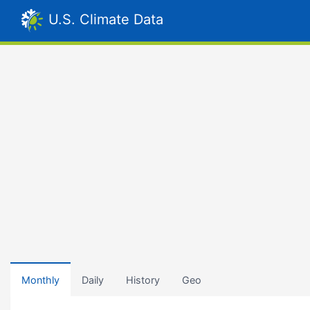
U.S. Climate Data
Monthly
Daily
History
Geo