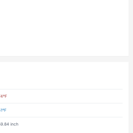
74ºF
51ºF
59.84 inch