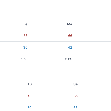
Fe
Ma
58
66
36
42
5.68
5.69
Au
Se
91
85
70
63