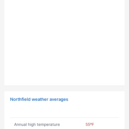
Northfield weather averages
Annual high temperature
55ºF