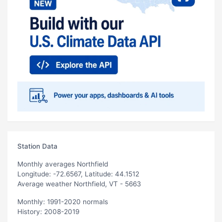
Station Data
Monthly averages Northfield
Longitude: -72.6567, Latitude: 44.1512
Average weather Northfield, VT - 5663
Monthly: 1991-2020 normals
History: 2008-2019