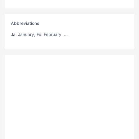
Abbreviations
Ja
: January,
Fe
: February, ...