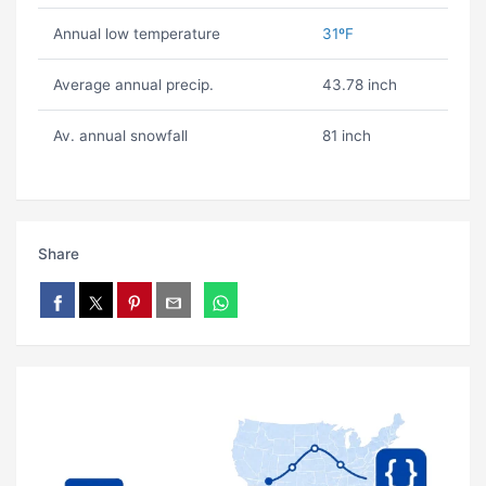
Annual low temperature
31ºF
Average annual precip.
43.78 inch
Av. annual snowfall
81 inch
Share