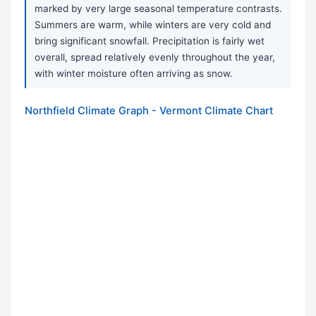
marked by very large seasonal temperature contrasts.
Summers are warm, while winters are very cold and
bring significant snowfall. Precipitation is fairly wet
overall, spread relatively evenly throughout the year,
with winter moisture often arriving as snow.
Northfield Climate Graph - Vermont Climate Chart