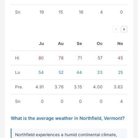
Sn
19
15
16
4
0
Ju
Au
Se
Oc
No
Hi
80
78
71
57
45
Lo
54
52
44
33
25
Pre.
4.91
3.76
3.15
4.00
3.63
Sn
0
0
0
0
4
What is the average weather in Northfield, Vermont?
Northfield experiences a humid continental climate,