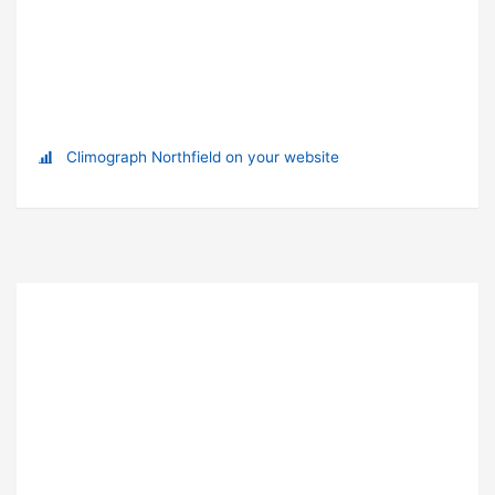
Climograph Northfield on your website