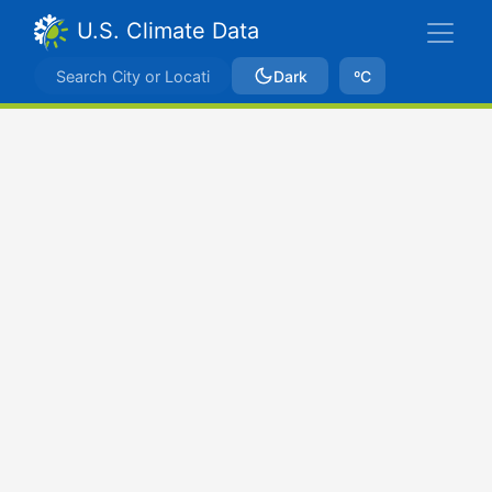
U.S. Climate Data
Dark
ºC