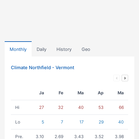
Monthly
Daily
History
Geo
Climate Northfield - Vermont
Ja
Fe
Ma
Ap
Ma
Hi
27
32
40
53
66
Lo
5
7
17
29
40
Pre.
3.10
2.69
3.43
3.52
3.98