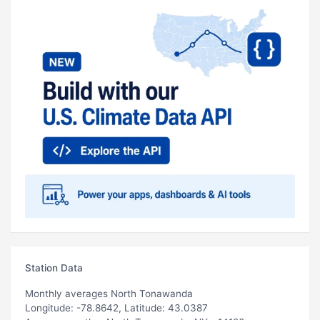
Station Data
Monthly averages North Tonawanda
Longitude: -78.8642, Latitude: 43.0387