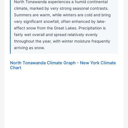
North Tonawanda experiences a humid continental
climate, marked by very strong seasonal contrasts.
Summers are warm, while winters are cold and bring
very significant snowfall, often enhanced by lake-
effect snow from the Great Lakes. Precipitation is
fairly wet overall and spread relatively evenly
throughout the year, with winter moisture frequently
arriving as snow.
North Tonawanda Climate Graph - New York Climate
Chart