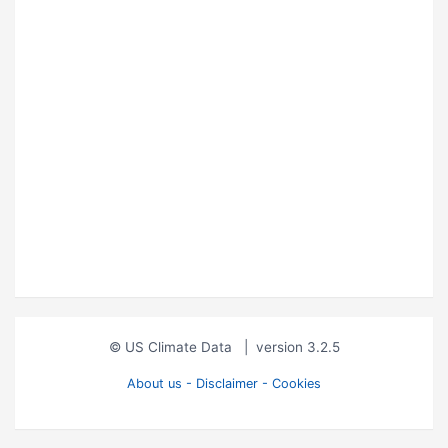
© US Climate Data
|
version 3.2.5
About us - Disclaimer - Cookies