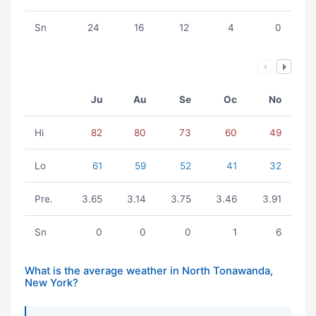
Sn
24
16
12
4
0
Ju
Au
Se
Oc
No
Hi
82
80
73
60
49
Lo
61
59
52
41
32
Pre.
3.65
3.14
3.75
3.46
3.91
Sn
0
0
0
1
6
What is the average weather in North Tonawanda,
New York?