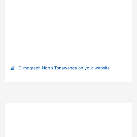
Climograph North Tonawanda on your website