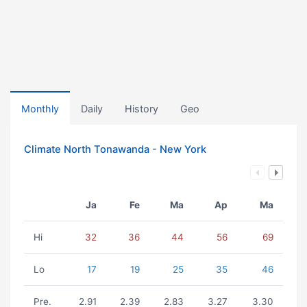
Monthly
Daily
History
Geo
Climate North Tonawanda - New York
Ja
Fe
Ma
Ap
Ma
Hi
32
36
44
56
69
Lo
17
19
25
35
46
Pre.
2.91
2.39
2.83
3.27
3.30