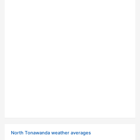
North Tonawanda weather averages