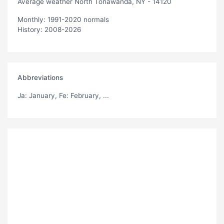
Average weather North Tonawanda, NY - 14120
Monthly: 1991-2020 normals
History: 2008-2026
Abbreviations
Ja
: January,
Fe
: February, ...