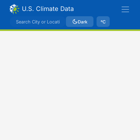
U.S. Climate Data
Dark
ºC