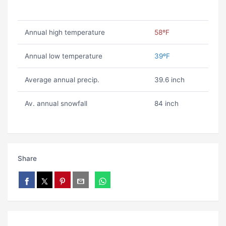
Annual high temperature
58ºF
Annual low temperature
39ºF
Average annual precip.
39.6 inch
Av. annual snowfall
84 inch
Share