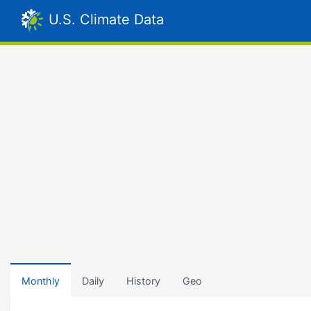
U.S. Climate Data
Monthly
Daily
History
Geo