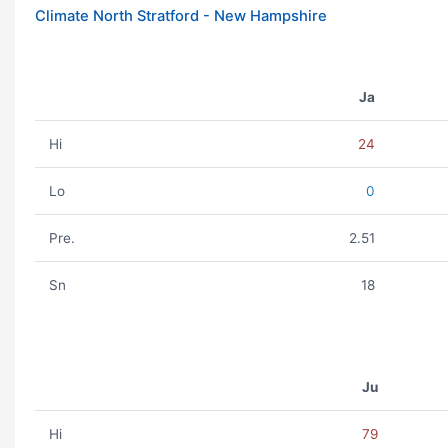
Climate North Stratford - New Hampshire
Ja
Hi
24
Lo
0
Pre.
2.51
Sn
18
Ju
Hi
79