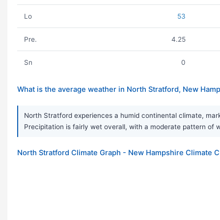
Lo
53
Pre.
4.25
Sn
0
What is the average weather in North Stratford, New Ham
North Stratford experiences a humid continental climate, mar
Precipitation is fairly wet overall, with a moderate pattern o
North Stratford Climate Graph - New Hampshire Climate C