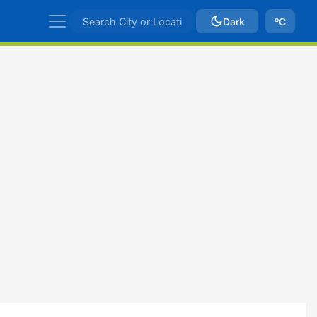
Dark
ºC