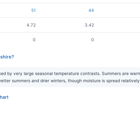
51
44
4.72
3.42
0
0
pshire?
ked by very large seasonal temperature contrasts. Summers are warm, w
f wetter summers and drier winters, though moisture is spread relativel
hart