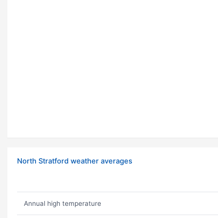
North Stratford weather averages
Annual high temperature