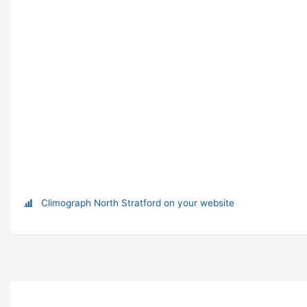
Climograph North Stratford on your website