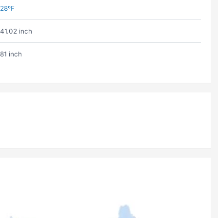
28ºF
41.02 inch
81 inch