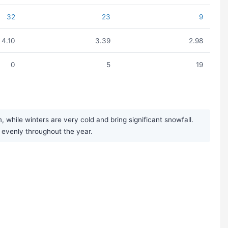
32
23
9
4.10
3.39
2.98
0
5
19
hile winters are very cold and bring significant snowfall.
y evenly throughout the year.