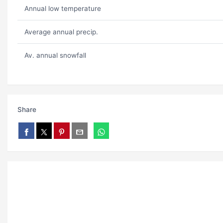
Annual low temperature
Average annual precip.
Av. annual snowfall
Share