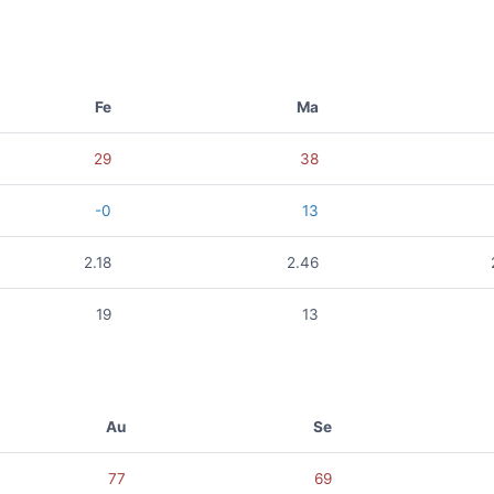
Fe
Ma
29
38
-0
13
2.18
2.46
19
13
Au
Se
77
69