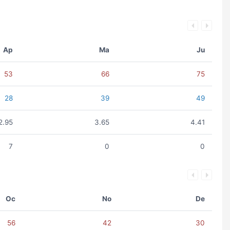
Ap
Ma
Ju
53
66
75
28
39
49
2.95
3.65
4.41
7
0
0
Oc
No
De
56
42
30