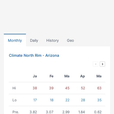
Monthly
Daily
History
Geo
Climate North Rim - Arizona
Ja
Fe
Ma
Ap
Ma
Hi
38
39
45
52
63
Lo
17
18
22
28
35
Pre.
3.82
3.07
2.99
1.84
0.62