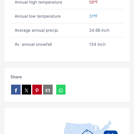
Annual high temperature
56ºF
Annual low temperature
31ºF
Average annual precip.
24.68 inch
Av. annual snowfall
134 inch
Share