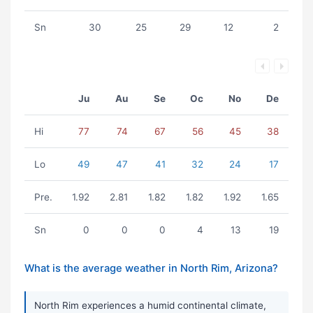
Sn
30
25
29
12
2
Ju
Au
Se
Oc
No
De
Hi
77
74
67
56
45
38
Lo
49
47
41
32
24
17
Pre.
1.92
2.81
1.82
1.82
1.92
1.65
Sn
0
0
0
4
13
19
What is the average weather in North Rim, Arizona?
North Rim experiences a humid continental climate,