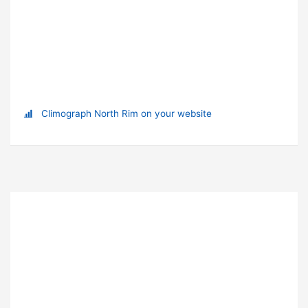
Climograph North Rim on your website