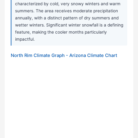
characterized by cold, very snowy winters and warm
summers. The area receives moderate precipitation
annually, with a distinct pattern of dry summers and
wetter winters. Significant winter snowfall is a defining
feature, making the cooler months particularly
impactful.
North Rim Climate Graph - Arizona Climate Chart