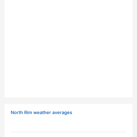
North Rim weather averages