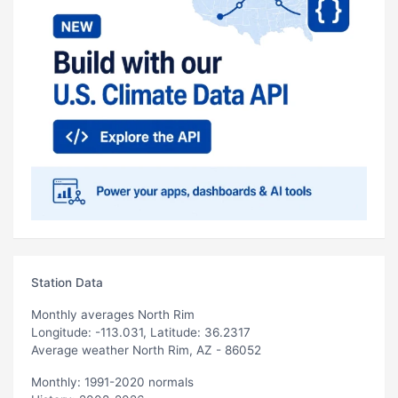
Station Data
Monthly averages North Rim
Longitude: -113.031, Latitude: 36.2317
Average weather North Rim, AZ - 86052
Monthly: 1991-2020 normals