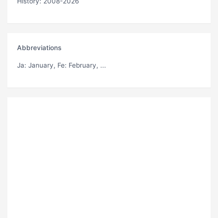
History: 2008-2026
Abbreviations
Ja
: January,
Fe
: February, ...