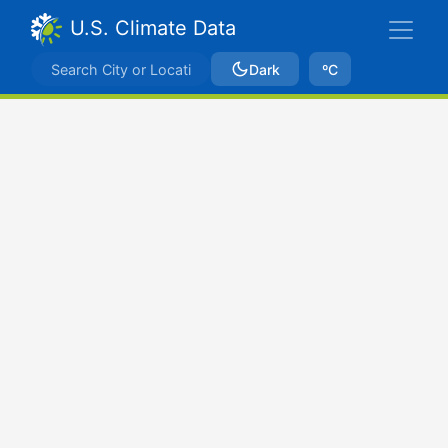
U.S. Climate Data
Dark
ºC