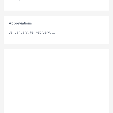
Abbreviations
Ja
: January,
Fe
: February, ...