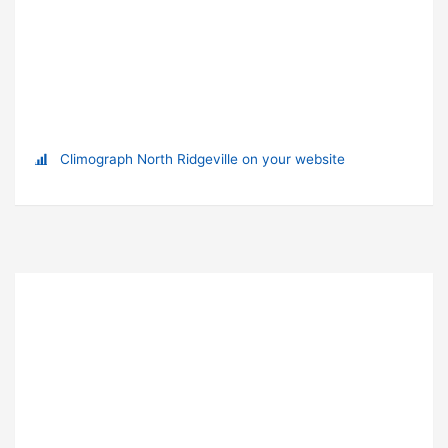
Climograph North Ridgeville on your website