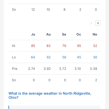
Sn
12
10
8
2
0
Ju
Au
Se
Oc
No
Hi
85
83
76
65
52
Lo
64
62
56
45
36
Pre.
3.74
3.92
3.72
3.10
3.38
Sn
0
0
0
0
2
What is the average weather in North Ridgeville,
Ohio?