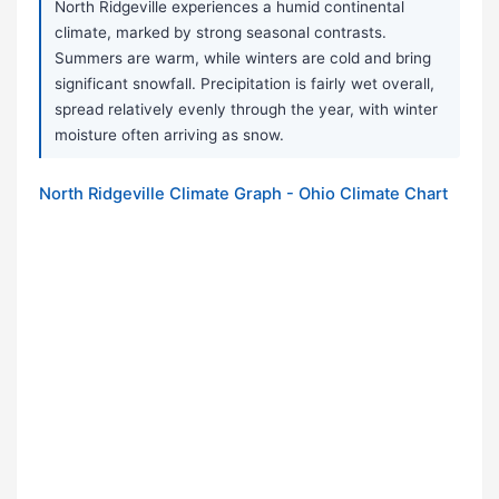
North Ridgeville experiences a humid continental
climate, marked by strong seasonal contrasts.
Summers are warm, while winters are cold and bring
significant snowfall. Precipitation is fairly wet overall,
spread relatively evenly through the year, with winter
moisture often arriving as snow.
North Ridgeville Climate Graph - Ohio Climate Chart