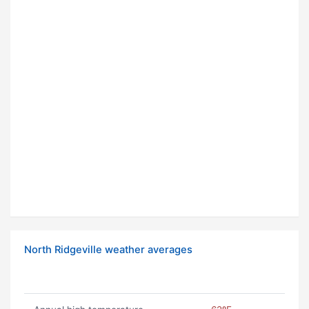
North Ridgeville weather averages