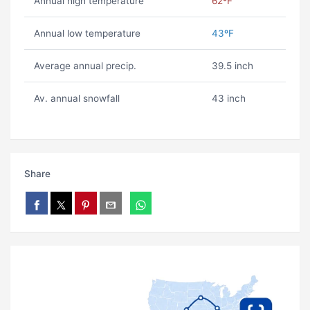
Annual high temperature
62ºF
Annual low temperature
43ºF
Average annual precip.
39.5 inch
Av. annual snowfall
43 inch
Share