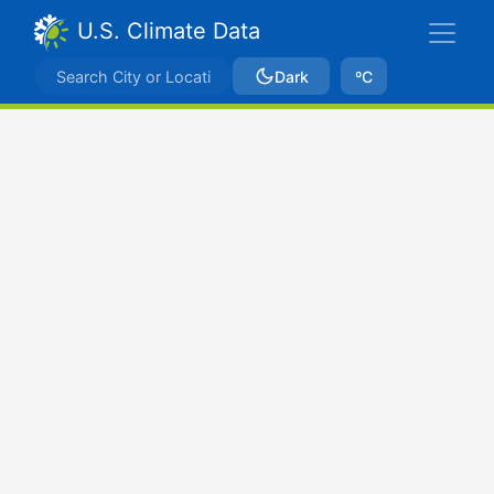
U.S. Climate Data
Dark
ºC