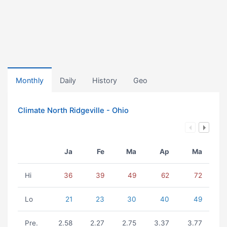
Monthly
Daily
History
Geo
Climate North Ridgeville - Ohio
Ja
Fe
Ma
Ap
Ma
Hi
36
39
49
62
72
Lo
21
23
30
40
49
Pre.
2.58
2.27
2.75
3.37
3.77