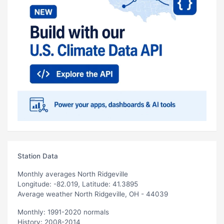
Station Data
Monthly averages North Ridgeville
Longitude: -82.019, Latitude: 41.3895
Average weather North Ridgeville, OH - 44039
Monthly: 1991-2020 normals
History: 2008-2014