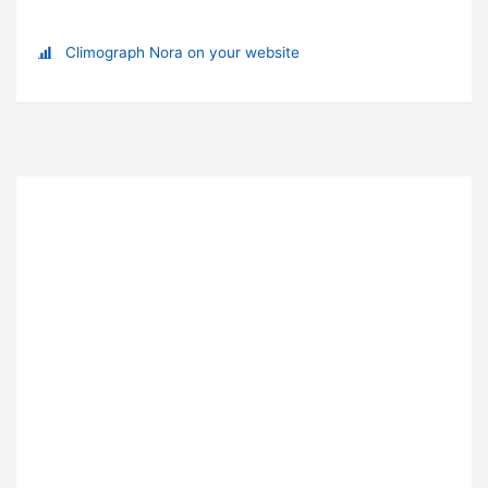
Climograph Nora on your website