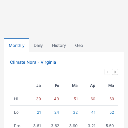
Monthly
Daily
History
Geo
Climate Nora - Virginia
Ja
Fe
Ma
Ap
Ma
Hi
39
43
51
60
69
Lo
21
24
32
41
52
Pre.
3.61
3.62
3.90
3.21
5.50