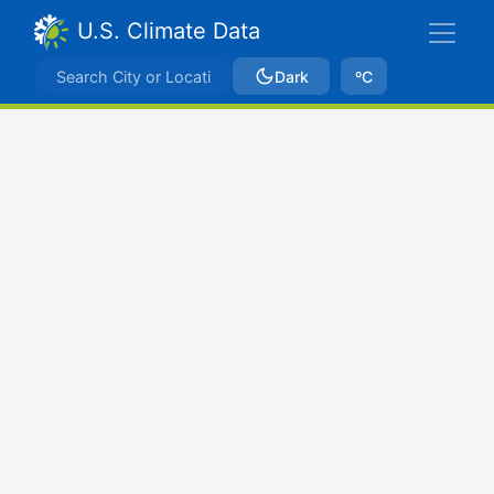
U.S. Climate Data
Dark
ºC