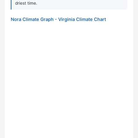
driest time.
Nora Climate Graph - Virginia Climate Chart