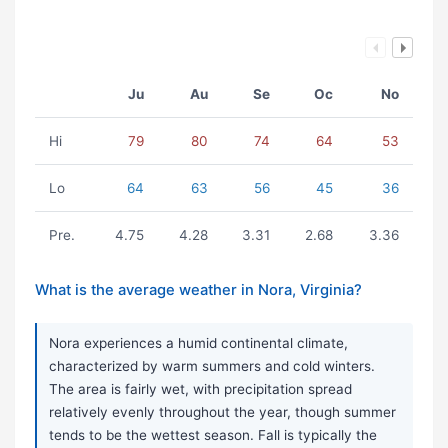
Ju
Au
Se
Oc
No
Hi
79
80
74
64
53
Lo
64
63
56
45
36
Pre.
4.75
4.28
3.31
2.68
3.36
What is the average weather in Nora, Virginia?
Nora experiences a humid continental climate,
characterized by warm summers and cold winters.
The area is fairly wet, with precipitation spread
relatively evenly throughout the year, though summer
tends to be the wettest season. Fall is typically the