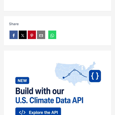
Share