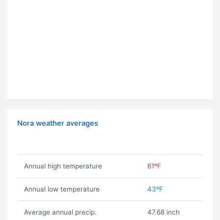
Nora weather averages
Annual high temperature
61ºF
Annual low temperature
43ºF
Average annual precip.
47.68 inch