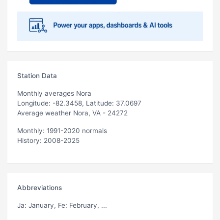
Station Data
Monthly averages Nora
Longitude: -82.3458, Latitude: 37.0697
Average weather Nora, VA - 24272
Monthly: 1991-2020 normals
History: 2008-2025
Abbreviations
Ja
: January,
Fe
: February, ...