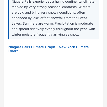
Niagara Falls experiences a humid continental climate,
marked by very strong seasonal contrasts. Winters
are cold and bring very snowy conditions, often
enhanced by lake-effect snowfall from the Great
Lakes. Summers are warm. Precipitation is moderate
and spread relatively evenly throughout the year, with
winter moisture frequently arriving as snow.
Niagara Falls Climate Graph - New York Climate
Chart