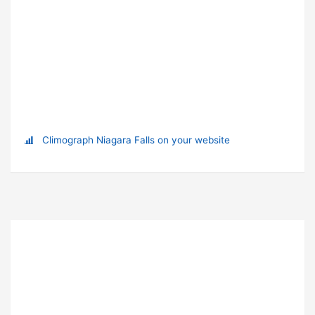
Climograph Niagara Falls on your website