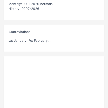
Monthly: 1991-2020 normals
History: 2007-2026
Abbreviations
Ja
: January,
Fe
: February, ...