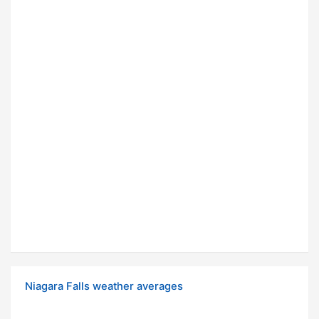
Niagara Falls weather averages