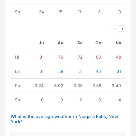
Sn
24
15
13
3
0
Ju
Au
Se
Oc
No
Hi
81
79
72
60
48
Lo
61
59
51
40
31
Pre.
3.24
3.02
3.35
2.88
3.40
Sn
0
0
0
0
4
What is the average weather in Niagara Falls, New
York?