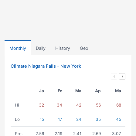
Monthly
Daily
History
Geo
Climate Niagara Falls - New York
Ja
Fe
Ma
Ap
Ma
Hi
32
34
42
56
68
Lo
15
17
24
35
45
Pre.
2.56
2.19
2.41
2.69
3.07