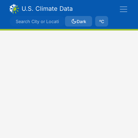
U.S. Climate Data
Dark
ºC