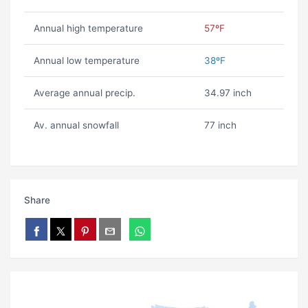
Annual high temperature
57ºF
Annual low temperature
38ºF
Average annual precip.
34.97 inch
Av. annual snowfall
77 inch
Share