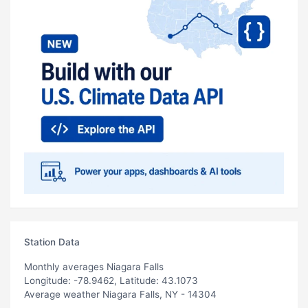
Station Data
Monthly averages Niagara Falls
Longitude: -78.9462, Latitude: 43.1073
Average weather Niagara Falls, NY - 14304