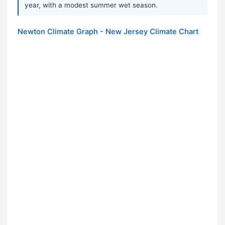
year, with a modest summer wet season.
Newton Climate Graph - New Jersey Climate Chart