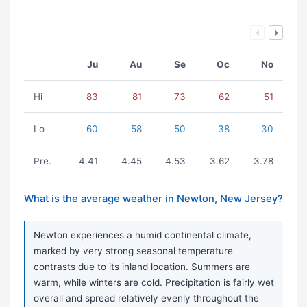
Ju
Au
Se
Oc
No
Hi
83
81
73
62
51
Lo
60
58
50
38
30
Pre.
4.41
4.45
4.53
3.62
3.78
What is the average weather in Newton, New Jersey?
Newton experiences a humid continental climate,
marked by very strong seasonal temperature
contrasts due to its inland location. Summers are
warm, while winters are cold. Precipitation is fairly wet
overall and spread relatively evenly throughout the