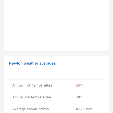
Newton weather averages
Annual high temperature
60ºF
Annual low temperature
38ºF
Average annual precip.
47.25 inch