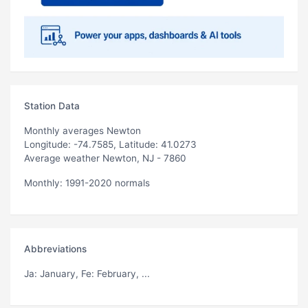
Station Data
Monthly averages Newton
Longitude: -74.7585, Latitude: 41.0273
Average weather Newton, NJ - 7860
Monthly: 1991-2020 normals
Abbreviations
Ja
: January,
Fe
: February, ...