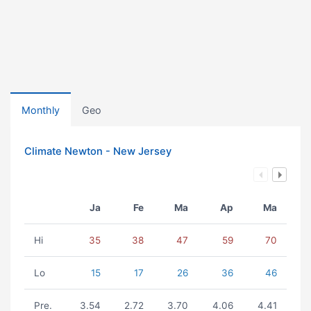
Monthly
Geo
Climate Newton - New Jersey
Ja
Fe
Ma
Ap
Ma
Hi
35
38
47
59
70
Lo
15
17
26
36
46
Pre.
3.54
2.72
3.70
4.06
4.41