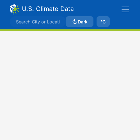
U.S. Climate Data
Dark
ºC