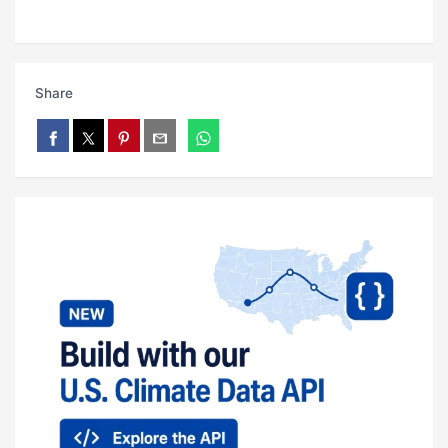
Share