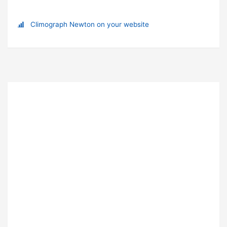
Climograph Newton on your website