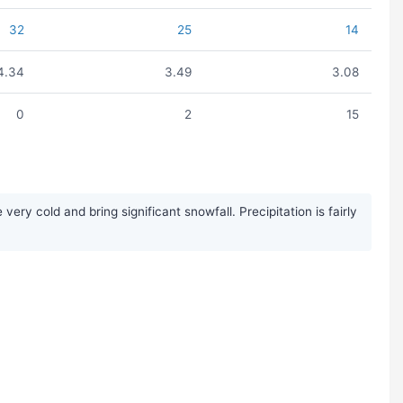
32
25
14
4.34
3.49
3.08
0
2
15
y cold and bring significant snowfall. Precipitation is fairly