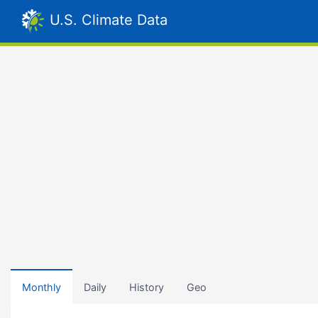
U.S. Climate Data
Monthly
Daily
History
Geo