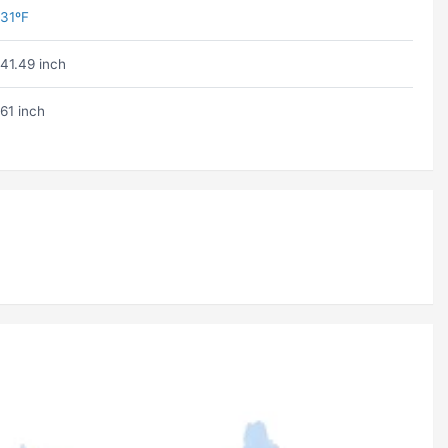
31ºF
41.49 inch
61 inch