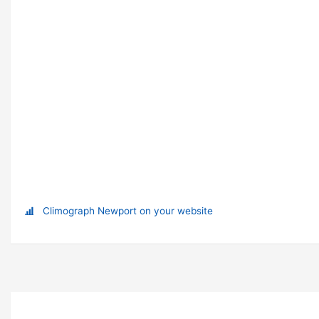
Climograph Newport on your website