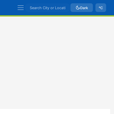
Dark
ºC