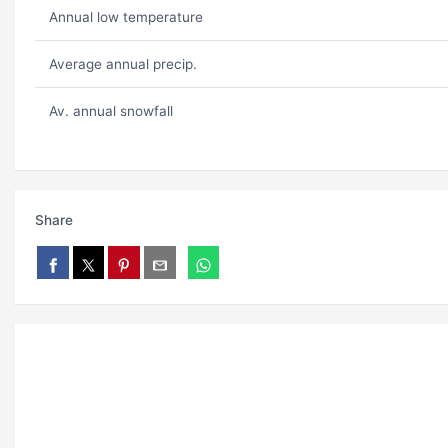
Annual low temperature
Average annual precip.
Av. annual snowfall
Share