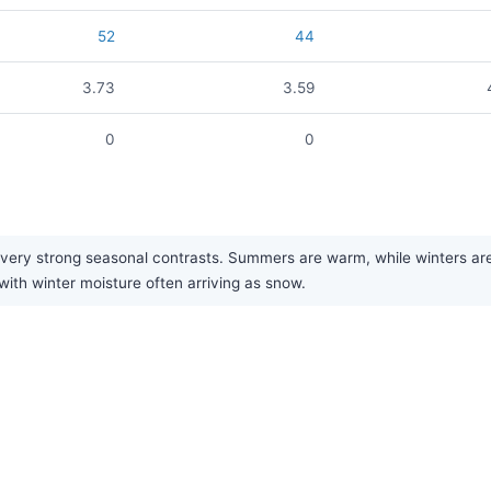
52
44
3.73
3.59
0
0
ry strong seasonal contrasts. Summers are warm, while winters are ver
with winter moisture often arriving as snow.