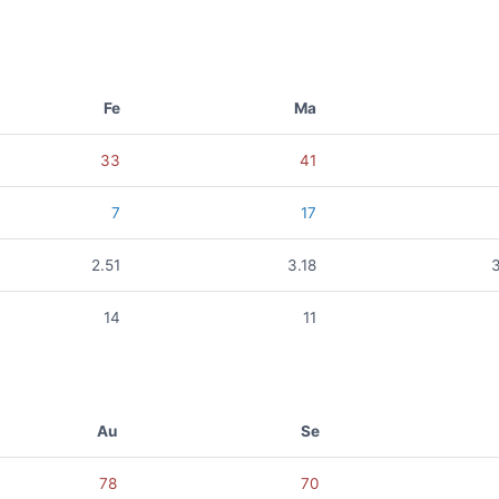
Fe
Ma
33
41
7
17
2.51
3.18
14
11
Au
Se
78
70