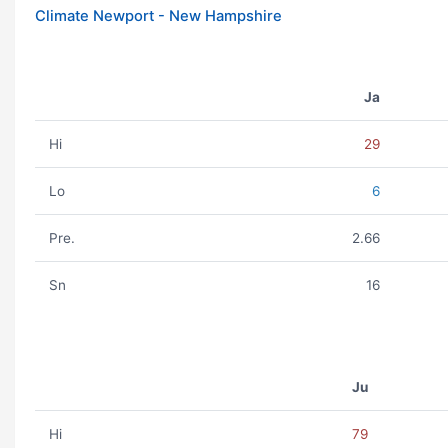
Climate Newport - New Hampshire
Ja
Hi
29
Lo
6
Pre.
2.66
Sn
16
Ju
Hi
79