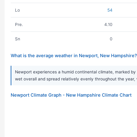
Lo
54
Pre.
4.10
Sn
0
What is the average weather in Newport, New Hampshire?
Newport experiences a humid continental climate, marked by ve
wet overall and spread relatively evenly throughout the year, 
Newport Climate Graph - New Hampshire Climate Chart