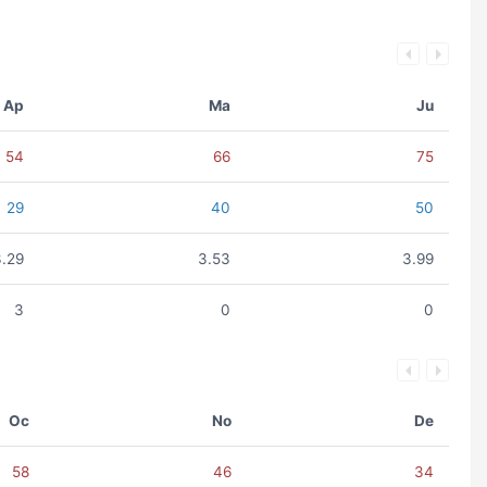
Ap
Ma
Ju
54
66
75
29
40
50
3.29
3.53
3.99
3
0
0
Oc
No
De
58
46
34