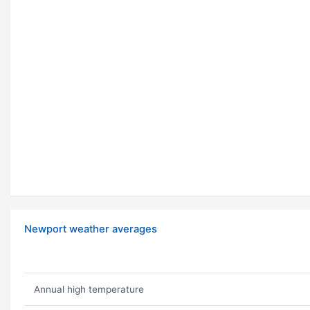
Newport weather averages
Annual high temperature