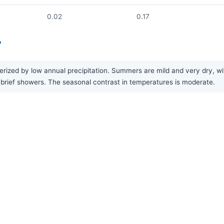
0.02
0.17
?
ized by low annual precipitation. Summers are mild and very dry, with 
 in brief showers. The seasonal contrast in temperatures is moderate.