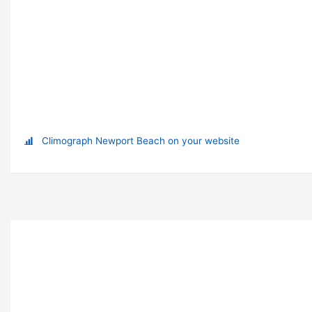
Climograph Newport Beach on your website