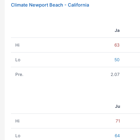
Climate Newport Beach - California
Ja
Hi
63
Lo
50
Pre.
2.07
Ju
Hi
71
Lo
64