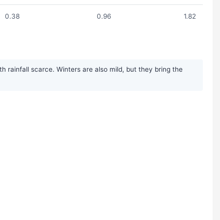
0.38
0.96
1.82
rainfall scarce. Winters are also mild, but they bring the