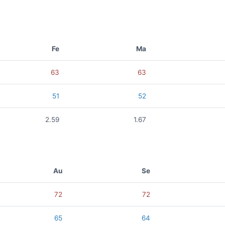
Fe
Ma
63
63
51
52
2.59
1.67
Au
Se
72
72
65
64