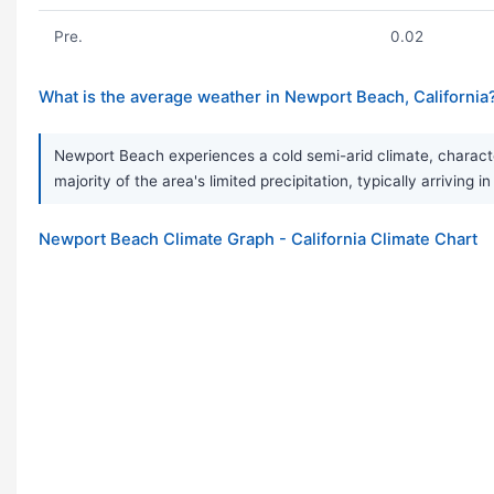
Pre.
0.02
What is the average weather in Newport Beach, California
Newport Beach experiences a cold semi-arid climate, character
majority of the area's limited precipitation, typically arriving
Newport Beach Climate Graph - California Climate Chart