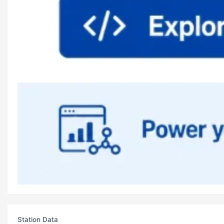
Station Data