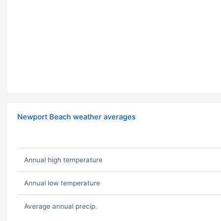
Newport Beach weather averages
Annual high temperature
Annual low temperature
Average annual precip.