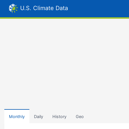
U.S. Climate Data
Monthly
Daily
History
Geo