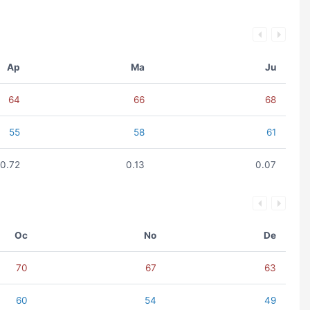
Ap
Ma
Ju
64
66
68
55
58
61
0.72
0.13
0.07
Oc
No
De
70
67
63
60
54
49