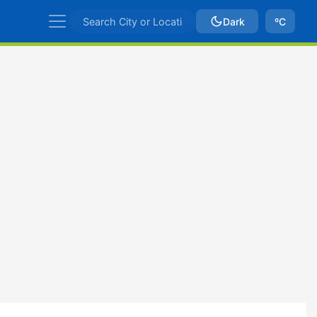
Dark
ºC