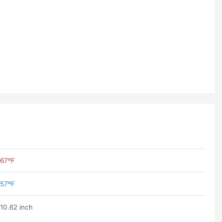
67ºF
57ºF
10.62 inch