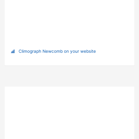
Climograph Newcomb on your website