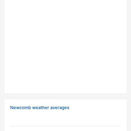
Newcomb weather averages