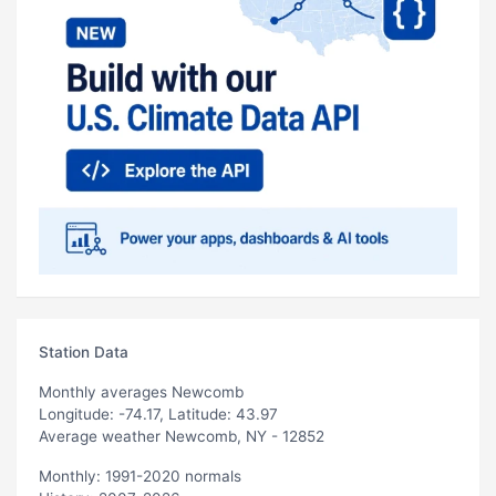
Station Data
Monthly averages Newcomb
Longitude: -74.17, Latitude: 43.97
Average weather Newcomb, NY - 12852
Monthly: 1991-2020 normals