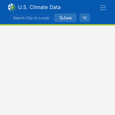
U.S. Climate Data
Dark
ºC