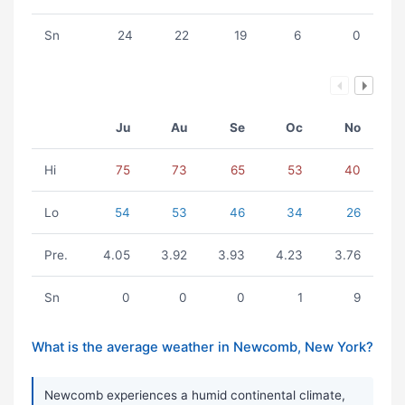
Sn
24
22
19
6
0
Ju
Au
Se
Oc
No
Hi
75
73
65
53
40
Lo
54
53
46
34
26
Pre.
4.05
3.92
3.93
4.23
3.76
Sn
0
0
0
1
9
What is the average weather in Newcomb, New York?
Newcomb experiences a humid continental climate,