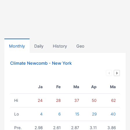
Monthly
Daily
History
Geo
Climate Newcomb - New York
Ja
Fe
Ma
Ap
Ma
Hi
24
28
37
50
62
Lo
4
6
15
29
40
Pre.
2.98
2.61
2.87
3.11
3.86