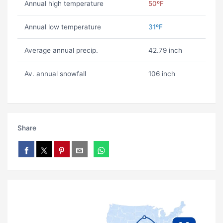
Annual high temperature
50ºF
Annual low temperature
31ºF
Average annual precip.
42.79 inch
Av. annual snowfall
106 inch
Share