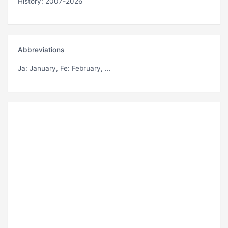
History: 2007-2026
Abbreviations
Ja
: January,
Fe
: February, ...