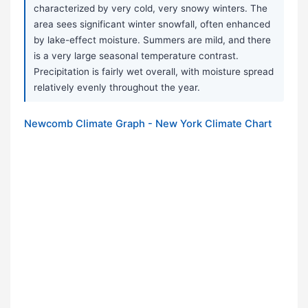
characterized by very cold, very snowy winters. The
area sees significant winter snowfall, often enhanced
by lake-effect moisture. Summers are mild, and there
is a very large seasonal temperature contrast.
Precipitation is fairly wet overall, with moisture spread
relatively evenly throughout the year.
Newcomb Climate Graph - New York Climate Chart