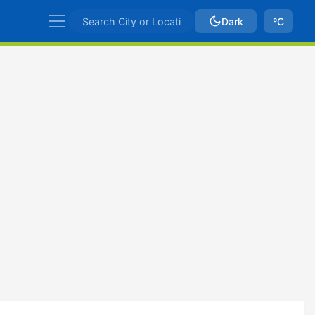
Dark
ºC