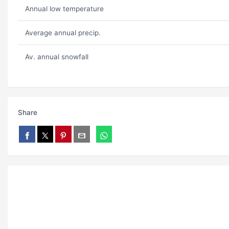
Annual low temperature
Average annual precip.
Av. annual snowfall
Share