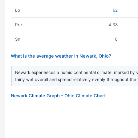
Lo
62
Pre.
4.38
Sn
0
What is the average weather in Newark, Ohio?
Newark experiences a humid continental climate, marked by ve
fairly wet overall and spread relatively evenly throughout the 
Newark Climate Graph - Ohio Climate Chart