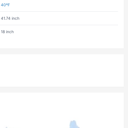
40ºF
41.74 inch
18 inch