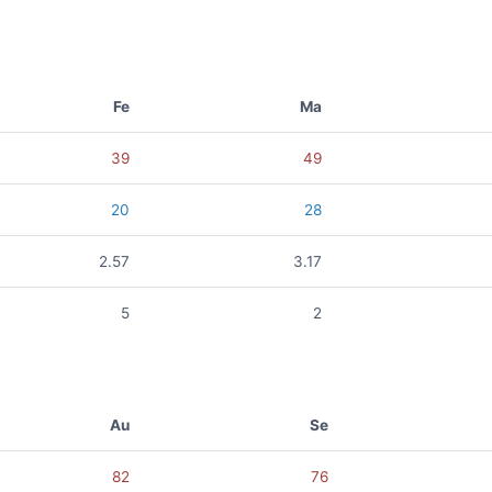
Fe
Ma
39
49
20
28
2.57
3.17
5
2
Au
Se
82
76