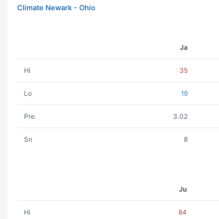
Climate Newark - Ohio
Ja
Hi
35
Lo
19
Pre.
3.02
Sn
8
Ju
Hi
84