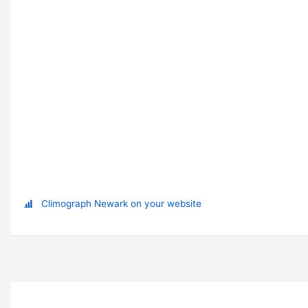
Climograph Newark on your website