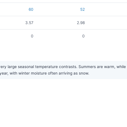
60
52
3.57
2.98
0
0
ry large seasonal temperature contrasts. Summers are warm, while win
year, with winter moisture often arriving as snow.