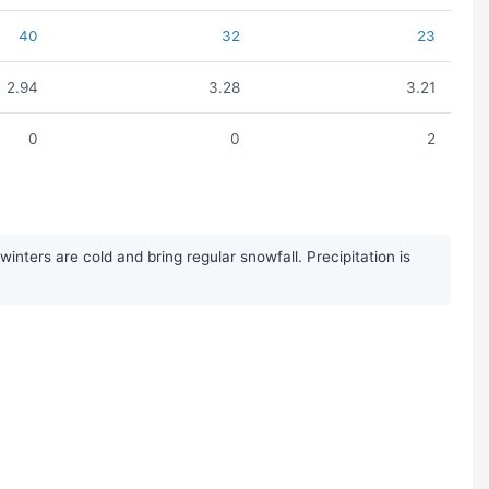
40
32
23
2.94
3.28
3.21
0
0
2
ters are cold and bring regular snowfall. Precipitation is