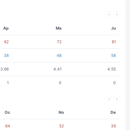
Ap
Ma
Ju
62
72
81
38
48
58
3.66
4.41
4.55
1
0
0
Oc
No
De
64
52
39