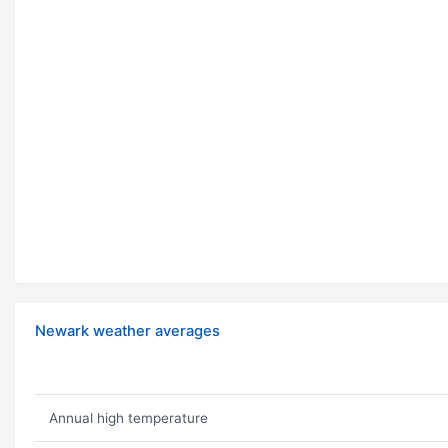
Newark weather averages
Annual high temperature