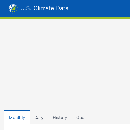
U.S. Climate Data
Monthly
Daily
History
Geo