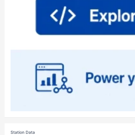
Station Data