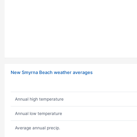
New Smyrna Beach weather averages
Annual high temperature
Annual low temperature
Average annual precip.