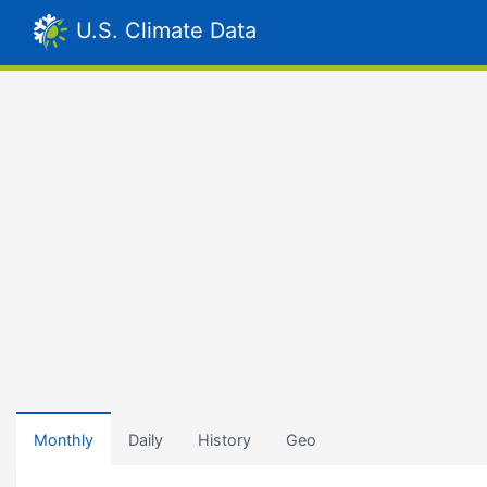
U.S. Climate Data
Monthly
Daily
History
Geo