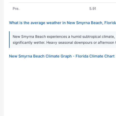
Pre.
5.91
What is the average weather in New Smyrna Beach, Florid
New Smyrna Beach experiences a humid subtropical climate, c
significantly wetter. Heavy seasonal downpours or afternoon
New Smyrna Beach Climate Graph - Florida Climate Chart