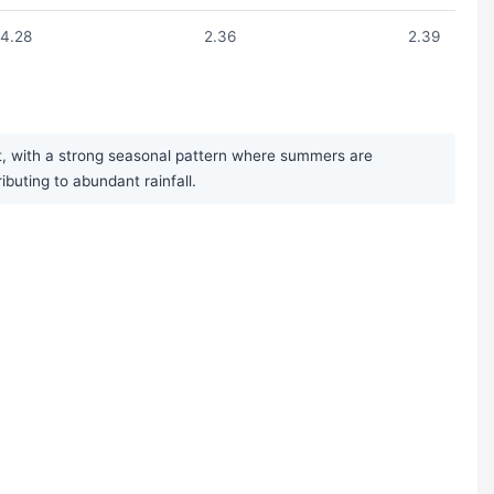
4.28
2.36
2.39
t, with a strong seasonal pattern where summers are
uting to abundant rainfall.