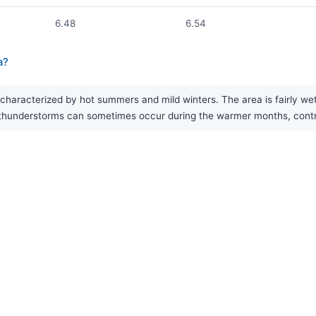
6.48
6.54
a?
haracterized by hot summers and mild winters. The area is fairly we
 thunderstorms can sometimes occur during the warmer months, contrib