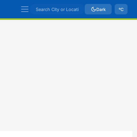
Dark
ºC