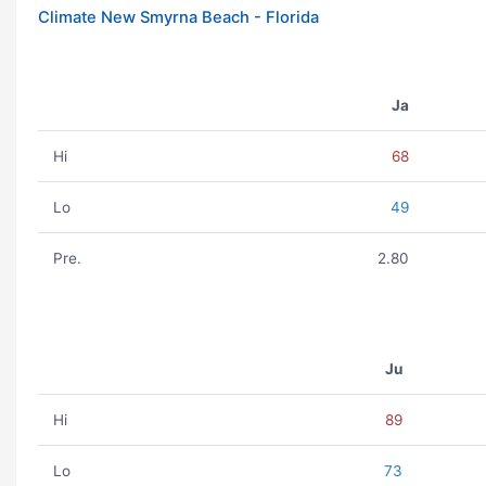
Climate New Smyrna Beach - Florida
Ja
Hi
68
Lo
49
Pre.
2.80
Ju
Hi
89
Lo
73