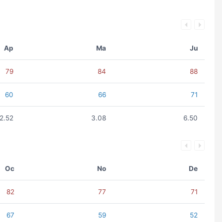
Ap
Ma
Ju
79
84
88
60
66
71
2.52
3.08
6.50
Oc
No
De
82
77
71
67
59
52