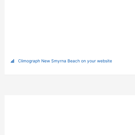
Climograph New Smyrna Beach on your website