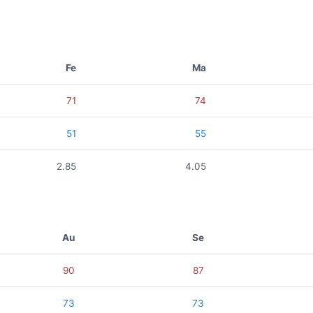
Fe
Ma
71
74
51
55
2.85
4.05
Au
Se
90
87
73
73