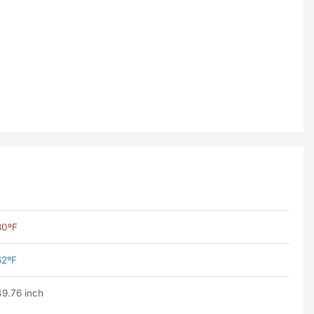
80ºF
62ºF
49.76 inch