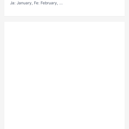
Ja
: January,
Fe
: February, ...