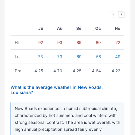
Ju
Au
Se
Oc
No
Hi
92
93
89
80
72
Lo
73
73
69
58
49
Pre.
4.25
4.70
4.25
4.64
4.22
What is the average weather in New Roads,
Louisiana?
New Roads experiences a humid subtropical climate,
characterized by hot summers and cool winters with
strong seasonal contrast. The area is wet overall, with
high annual precipitation spread fairly evenly