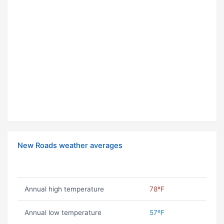
New Roads weather averages
Annual high temperature
78ºF
Annual low temperature
57ºF