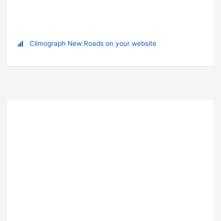
Climograph New Roads on your website