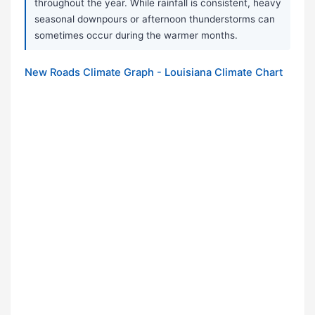
throughout the year. While rainfall is consistent, heavy
seasonal downpours or afternoon thunderstorms can
sometimes occur during the warmer months.
New Roads Climate Graph - Louisiana Climate Chart