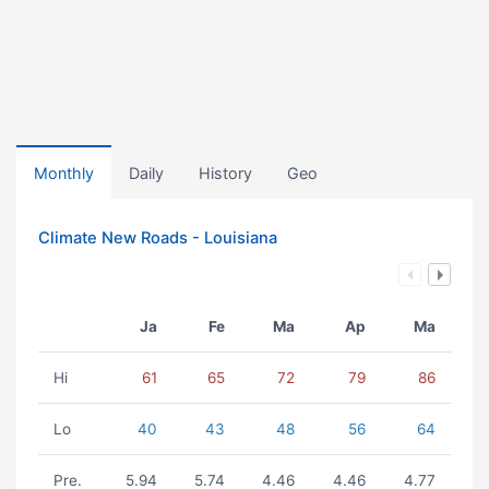
Monthly
Daily
History
Geo
Climate New Roads - Louisiana
Ja
Fe
Ma
Ap
Ma
Hi
61
65
72
79
86
Lo
40
43
48
56
64
Pre.
5.94
5.74
4.46
4.46
4.77