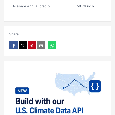
Average annual precip.
58.76 inch
Share