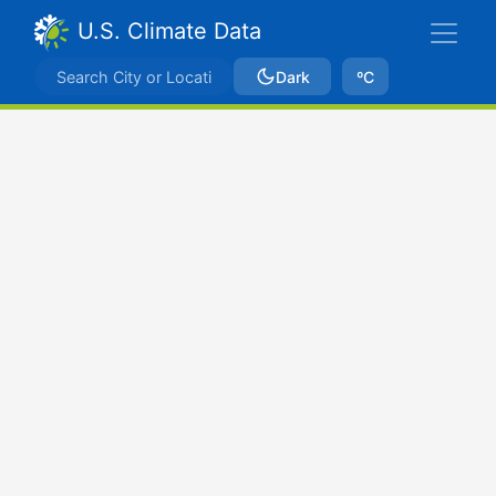
U.S. Climate Data
Dark
ºC