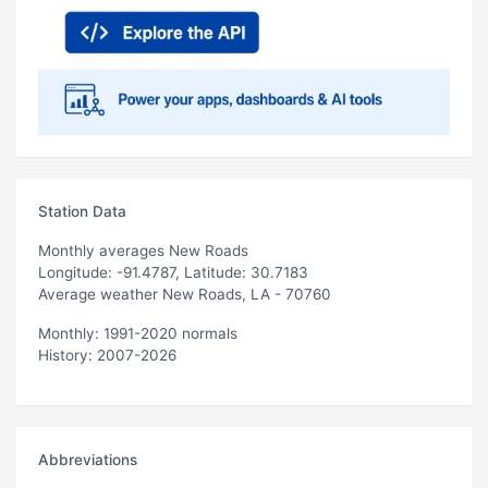
Station Data
Monthly averages New Roads
Longitude: -91.4787, Latitude: 30.7183
Average weather New Roads, LA - 70760
Monthly: 1991-2020 normals
History: 2007-2026
Abbreviations