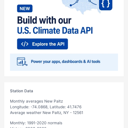
Station Data
Monthly averages New Paltz
Longitude: -74.0868, Latitude: 41.7476
Average weather New Paltz, NY - 12561
Monthly: 1991-2020 normals