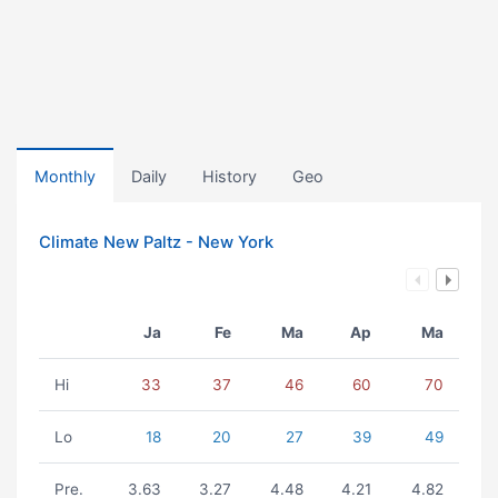
Monthly
Daily
History
Geo
Climate New Paltz - New York
Ja
Fe
Ma
Ap
Ma
Hi
33
37
46
60
70
Lo
18
20
27
39
49
Pre.
3.63
3.27
4.48
4.21
4.82