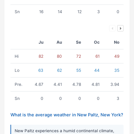
Sn
16
14
12
3
0
Ju
Au
Se
Oc
No
Hi
82
80
72
61
49
Lo
63
62
55
44
35
Pre.
4.67
4.41
4.78
4.81
3.94
Sn
0
0
0
0
3
What is the average weather in New Paltz, New York?
New Paltz experiences a humid continental climate,