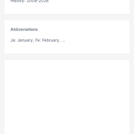
History: 2008-2026
Abbreviations
Ja
: January,
Fe
: February, ...