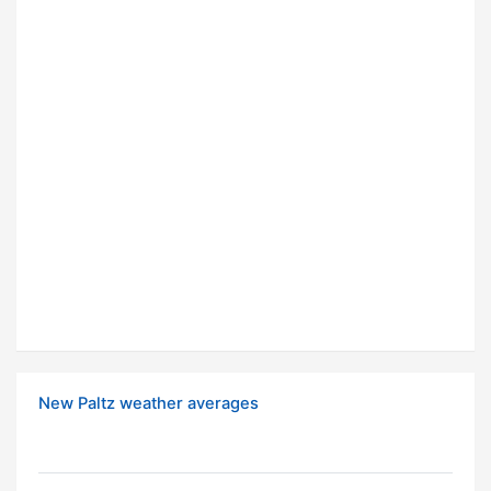
New Paltz weather averages