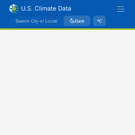
U.S. Climate Data
Dark
ºC