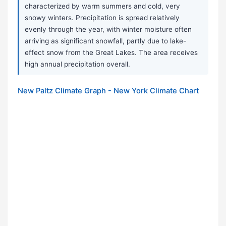
characterized by warm summers and cold, very
snowy winters. Precipitation is spread relatively
evenly through the year, with winter moisture often
arriving as significant snowfall, partly due to lake-
effect snow from the Great Lakes. The area receives
high annual precipitation overall.
New Paltz Climate Graph - New York Climate Chart