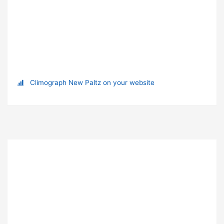
Climograph New Paltz on your website