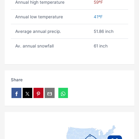
Annual high temperature
59ºF
Annual low temperature
41ºF
Average annual precip.
51.86 inch
Av. annual snowfall
61 inch
Share