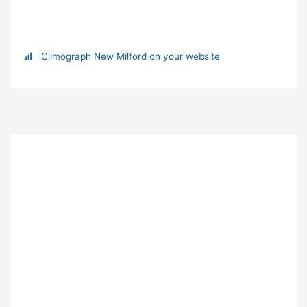
Climograph New Milford on your website