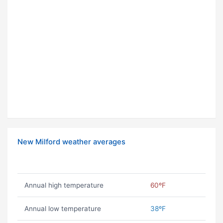
New Milford weather averages
Annual high temperature
60ºF
Annual low temperature
38ºF