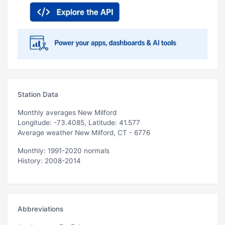
Station Data
Monthly averages New Milford
Longitude: -73.4085, Latitude: 41.577
Average weather New Milford, CT - 6776
Monthly: 1991-2020 normals
History: 2008-2014
Abbreviations