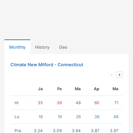
Monthly
History
Geo
Climate New Milford - Connecticut
Ja
Fe
Ma
Ap
Ma
Hi
35
39
48
60
71
Lo
16
19
26
36
46
Pre.
3.24
3.09
3.64
3.87
3.97