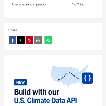
Average annual precip.
47.71 inch
Share