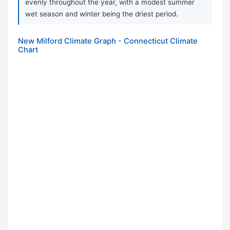
evenly throughout the year, with a modest summer
wet season and winter being the driest period.
New Milford Climate Graph - Connecticut Climate
Chart