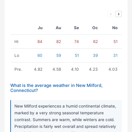
Ju
Au
Se
Oc
No
Hi
84
82
74
62
51
Lo
60
59
51
39
31
Pre.
4.82
4.58
4.10
4.23
4.03
What is the average weather in New Milford,
Connecticut?
New Milford experiences a humid continental climate,
marked by a very strong seasonal temperature
contrast. Summers are warm, while winters are cold.
Precipitation is fairly wet overall and spread relatively