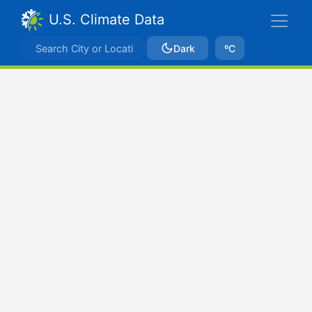
U.S. Climate Data
Dark
ºC