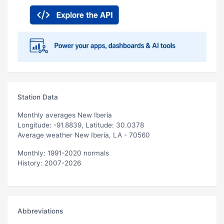
Station Data
Monthly averages New Iberia
Longitude: -91.8839, Latitude: 30.0378
Average weather New Iberia, LA - 70560
Monthly: 1991-2020 normals
History: 2007-2026
Abbreviations