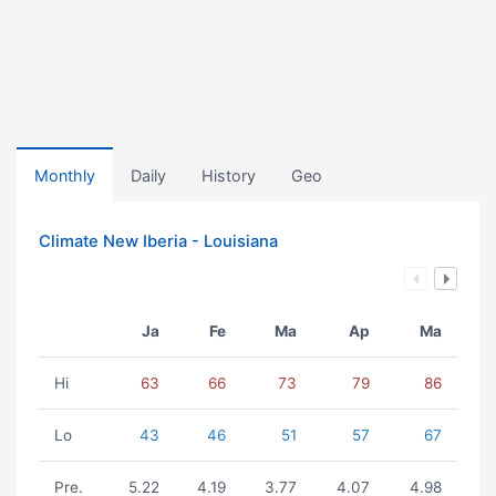
Monthly
Daily
History
Geo
Climate New Iberia - Louisiana
Ja
Fe
Ma
Ap
Ma
Hi
63
66
73
79
86
Lo
43
46
51
57
67
Pre.
5.22
4.19
3.77
4.07
4.98