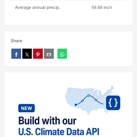
Average annual precip.
59.69 inch
Share