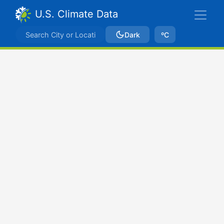
U.S. Climate Data
Dark
ºC