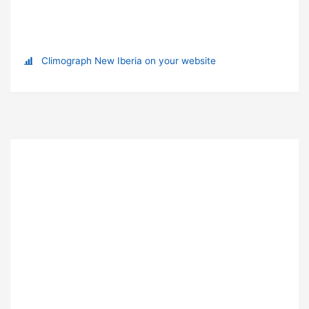
Climograph New Iberia on your website