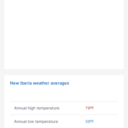
New Iberia weather averages
Annual high temperature
79ºF
Annual low temperature
59ºF