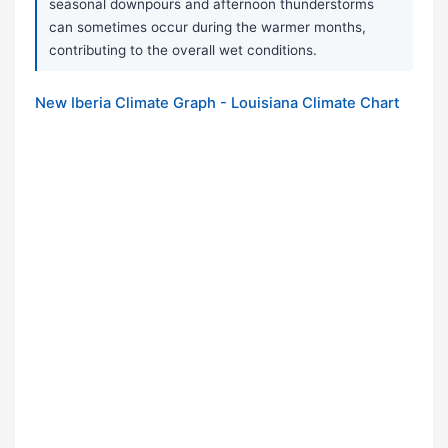
seasonal downpours and afternoon thunderstorms
can sometimes occur during the warmer months,
contributing to the overall wet conditions.
New Iberia Climate Graph - Louisiana Climate Chart