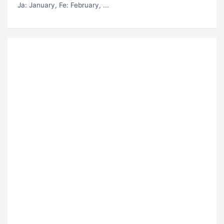
Ja
: January,
Fe
: February, ...