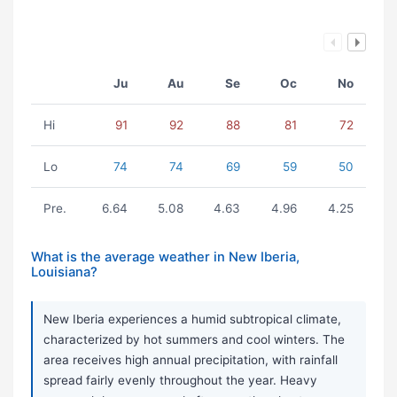
Ju
Au
Se
Oc
No
Hi
91
92
88
81
72
Lo
74
74
69
59
50
Pre.
6.64
5.08
4.63
4.96
4.25
What is the average weather in New Iberia,
Louisiana?
New Iberia experiences a humid subtropical climate,
characterized by hot summers and cool winters. The
area receives high annual precipitation, with rainfall
spread fairly evenly throughout the year. Heavy