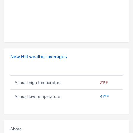
New Hill weather averages
Annual high temperature
71ºF
Annual low temperature
47ºF
Share