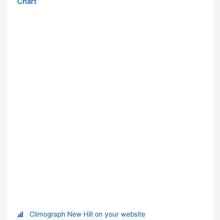
Chart
Climograph New Hill on your website