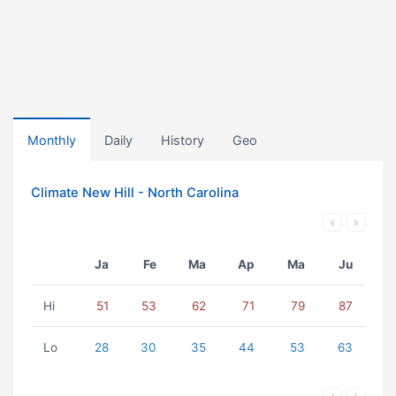
Monthly
Daily
History
Geo
Climate New Hill - North Carolina
Ja
Fe
Ma
Ap
Ma
Ju
Hi
51
53
62
71
79
87
Lo
28
30
35
44
53
63