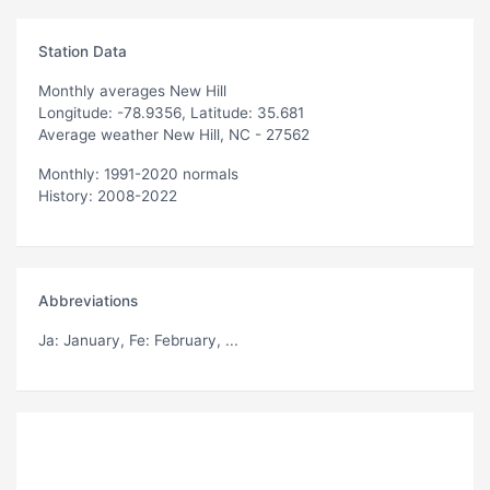
Station Data
Monthly averages New Hill
Longitude: -78.9356, Latitude: 35.681
Average weather New Hill, NC - 27562
Monthly: 1991-2020 normals
History: 2008-2022
Abbreviations
Ja
: January,
Fe
: February, ...