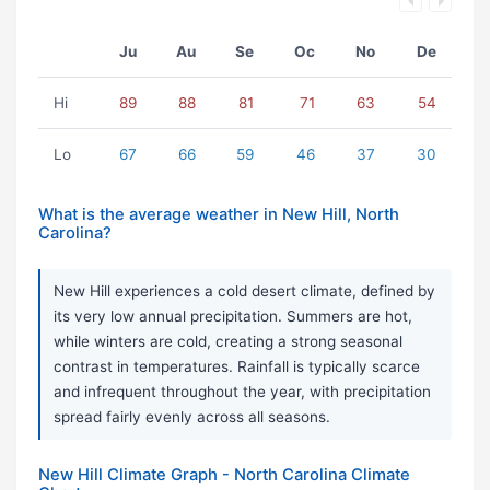
Ju
Au
Se
Oc
No
De
Hi
89
88
81
71
63
54
Lo
67
66
59
46
37
30
What is the average weather in New Hill, North
Carolina?
New Hill experiences a cold desert climate, defined by
its very low annual precipitation. Summers are hot,
while winters are cold, creating a strong seasonal
contrast in temperatures. Rainfall is typically scarce
and infrequent throughout the year, with precipitation
spread fairly evenly across all seasons.
New Hill Climate Graph - North Carolina Climate