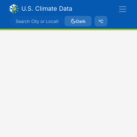
U.S. Climate Data
Dark
ºC