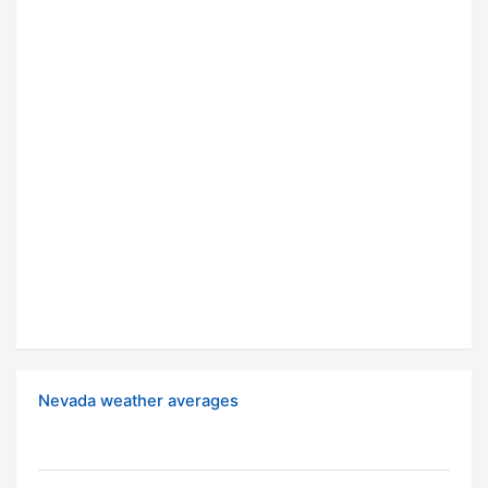
Nevada weather averages