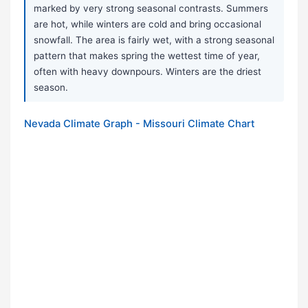
marked by very strong seasonal contrasts. Summers
are hot, while winters are cold and bring occasional
snowfall. The area is fairly wet, with a strong seasonal
pattern that makes spring the wettest time of year,
often with heavy downpours. Winters are the driest
season.
Nevada Climate Graph - Missouri Climate Chart