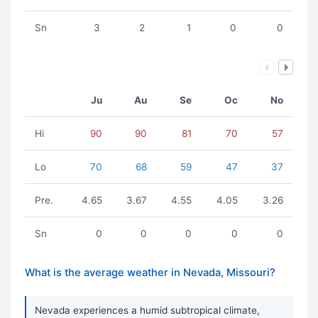
Sn
3
2
1
0
0
Ju
Au
Se
Oc
No
Hi
90
90
81
70
57
Lo
70
68
59
47
37
Pre.
4.65
3.67
4.55
4.05
3.26
Sn
0
0
0
0
0
What is the average weather in Nevada, Missouri?
Nevada experiences a humid subtropical climate,