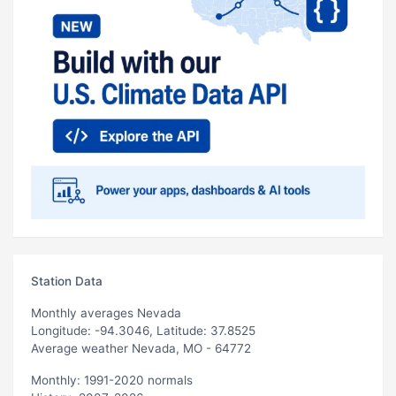
Station Data
Monthly averages Nevada
Longitude: -94.3046, Latitude: 37.8525
Average weather Nevada, MO - 64772
Monthly: 1991-2020 normals