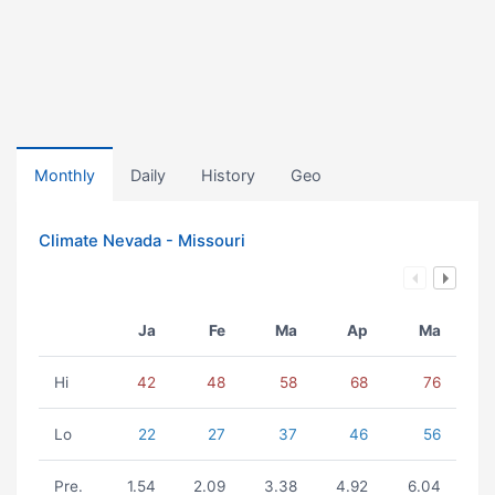
Monthly
Daily
History
Geo
Climate Nevada - Missouri
Ja
Fe
Ma
Ap
Ma
Hi
42
48
58
68
76
Lo
22
27
37
46
56
Pre.
1.54
2.09
3.38
4.92
6.04