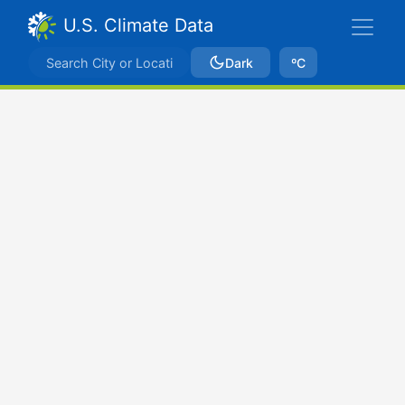
U.S. Climate Data
Dark
ºC