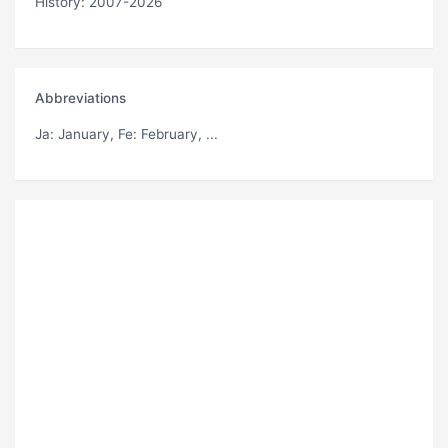
History: 2007-2026
Abbreviations
Ja
: January,
Fe
: February, ...