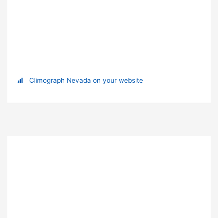
Climograph Nevada on your website