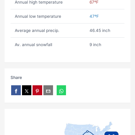
Annual high temperature
67ºF
Annual low temperature
47ºF
Average annual precip.
46.45 inch
Av. annual snowfall
9 inch
Share