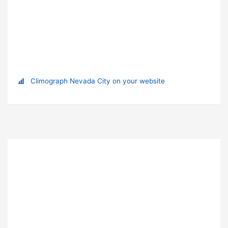
Climograph Nevada City on your website