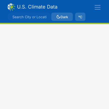
U.S. Climate Data
Dark
ºC