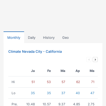
Monthly
Daily
History
Geo
Climate Nevada City - California
Ja
Fe
Ma
Ap
Ma
Hi
51
53
57
62
71
Lo
35
35
37
40
47
Pre.
10.48
10.57
9.37
4.85
2.75