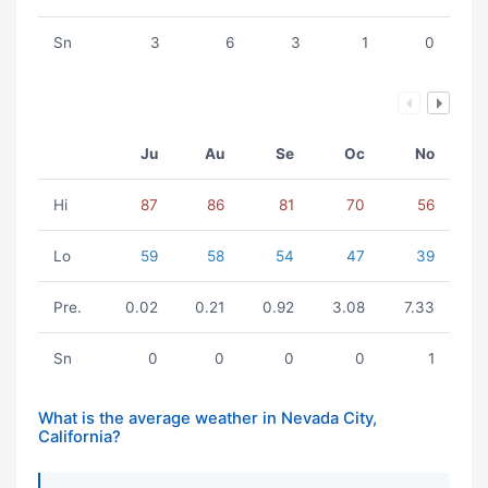
Sn
3
6
3
1
0
Ju
Au
Se
Oc
No
Hi
87
86
81
70
56
Lo
59
58
54
47
39
Pre.
0.02
0.21
0.92
3.08
7.33
Sn
0
0
0
0
1
What is the average weather in Nevada City,
California?