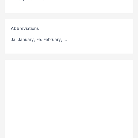
Abbreviations
Ja
: January,
Fe
: February, ...