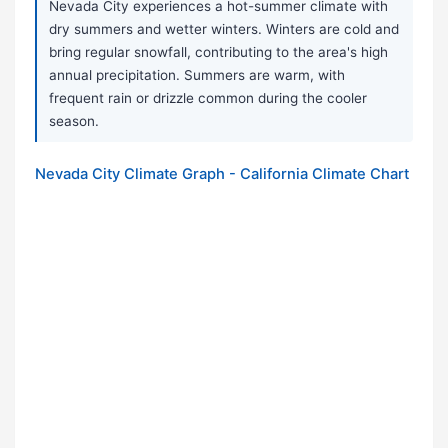
Nevada City experiences a hot-summer climate with
dry summers and wetter winters. Winters are cold and
bring regular snowfall, contributing to the area's high
annual precipitation. Summers are warm, with
frequent rain or drizzle common during the cooler
season.
Nevada City Climate Graph - California Climate Chart