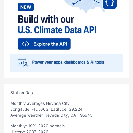
Station Data
Monthly averages Nevada City
Longitude: -121.003, Latitude: 39.224
Average weather Nevada City, CA - 95945
Monthly: 1991-2020 normals
History: 2007-2026