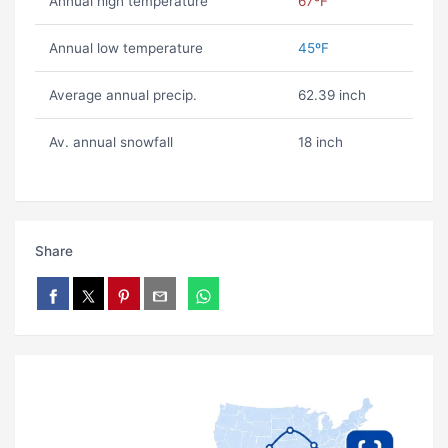
Annual high temperature
67ºF
Annual low temperature
45ºF
Average annual precip.
62.39 inch
Av. annual snowfall
18 inch
Share