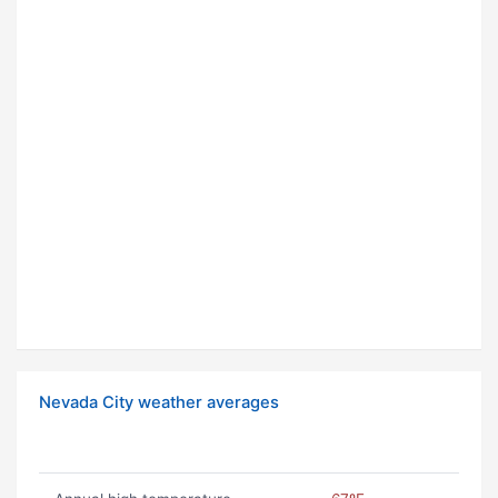
Nevada City weather averages