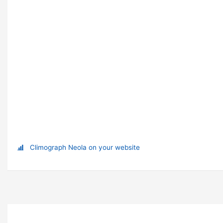
Climograph Neola on your website