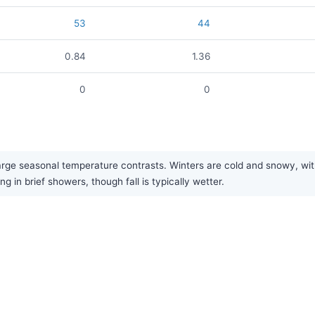
53
44
0.84
1.36
0
0
arge seasonal temperature contrasts. Winters are cold and snowy, wit
ng in brief showers, though fall is typically wetter.