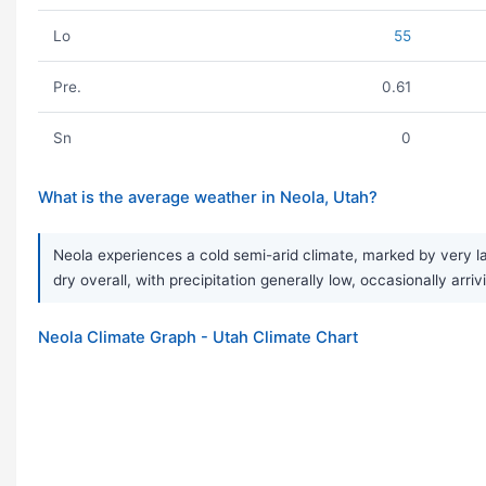
Lo
55
Pre.
0.61
Sn
0
What is the average weather in Neola, Utah?
Neola experiences a cold semi-arid climate, marked by very l
dry overall, with precipitation generally low, occasionally arrivi
Neola Climate Graph - Utah Climate Chart