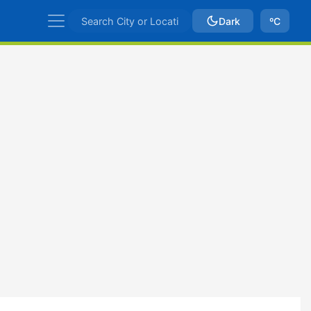
Dark
ºC