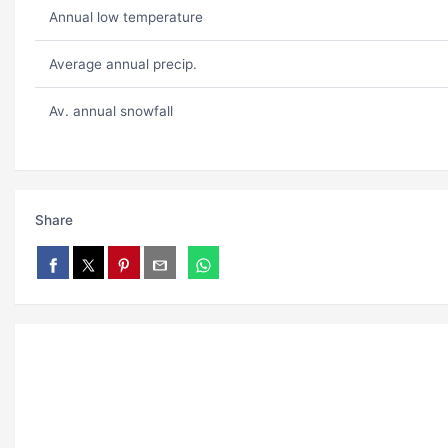
Annual low temperature
Average annual precip.
Av. annual snowfall
Share