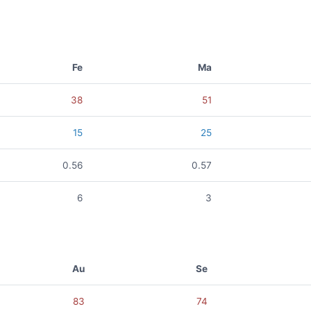
Fe
Ma
38
51
15
25
0.56
0.57
6
3
Au
Se
83
74