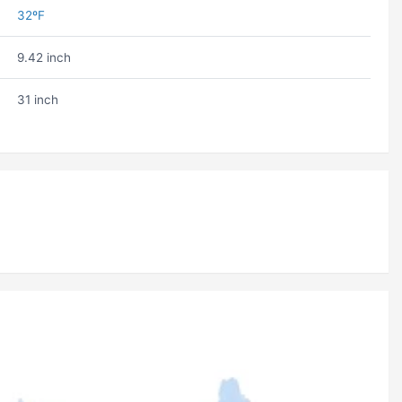
32ºF
9.42 inch
31 inch