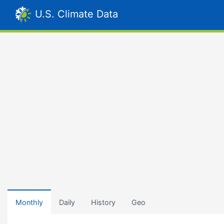
U.S. Climate Data
Monthly
Daily
History
Geo