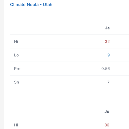
Climate Neola - Utah
Ja
Hi
32
Lo
9
Pre.
0.56
Sn
7
Ju
Hi
86