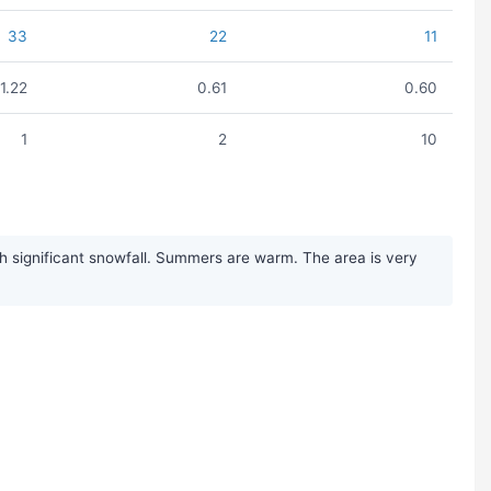
33
22
11
1.22
0.61
0.60
1
2
10
h significant snowfall. Summers are warm. The area is very