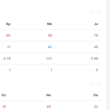
Ap
Ma
Ju
60
69
79
31
40
48
0.79
1.01
0.69
1
1
0
Oc
No
De
61
45
32