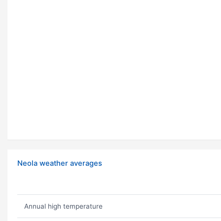
Neola weather averages
Annual high temperature