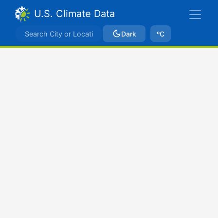
U.S. Climate Data
Dark
ºC