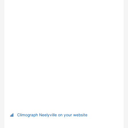
Climograph Neelyville on your website