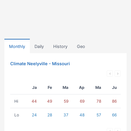
Monthly
Daily
History
Geo
Climate Neelyville - Missouri
Ja
Fe
Ma
Ap
Ma
Ju
Hi
44
49
59
69
78
86
Lo
24
28
37
48
57
66