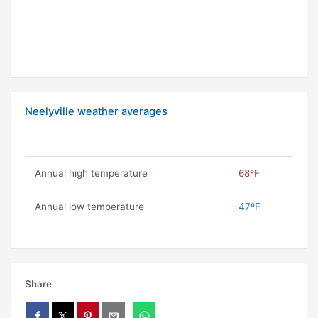
Neelyville weather averages
Annual high temperature
68ºF
Annual low temperature
47ºF
Share