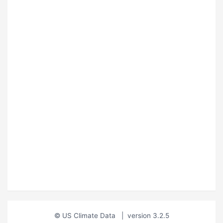
© US Climate Data
|
version 3.2.5