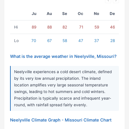
Ju
Au
Se
Oc
No
De
Hi
89
88
82
71
59
46
Lo
70
67
58
47
37
28
What is the average weather in Neelyville, Missouri?
Neelyville experiences a cold desert climate, defined
by its very low annual precipitation. The inland
location amplifies very large seasonal temperature
swings, leading to hot summers and cold winters.
Precipitation is typically scarce and infrequent year-
round, with rainfall spread fairly evenly.
Neelyville Climate Graph - Missouri Climate Chart