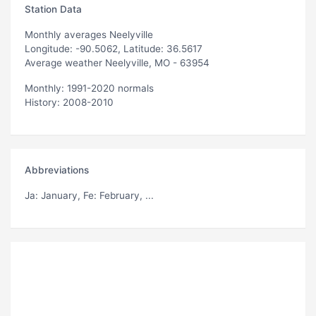
Station Data
Monthly averages Neelyville
Longitude: -90.5062, Latitude: 36.5617
Average weather Neelyville, MO - 63954
Monthly: 1991-2020 normals
History: 2008-2010
Abbreviations
Ja
: January,
Fe
: February, ...