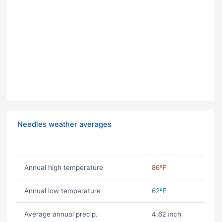
Needles weather averages
Annual high temperature
86ºF
Annual low temperature
62ºF
Average annual precip.
4.62 inch