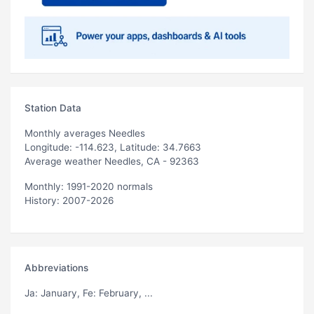
Station Data
Monthly averages Needles
Longitude: -114.623, Latitude: 34.7663
Average weather Needles, CA - 92363
Monthly: 1991-2020 normals
History: 2007-2026
Abbreviations
Ja
: January,
Fe
: February, ...