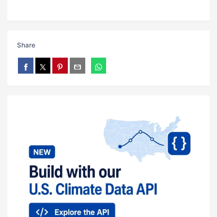
Share