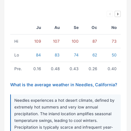
Ju
Au
Se
Oc
No
Hi
109
107
100
87
73
Lo
84
83
74
62
50
Pre.
0.16
0.48
0.43
0.26
0.40
What is the average weather in Needles, California?
Needles experiences a hot desert climate, defined by
extremely hot summers and very low annual
precipitation. The inland location amplifies seasonal
temperature swings, leading to cool winters.
Precipitation is typically scarce and infrequent year-