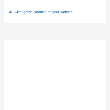
Climograph Needles on your website