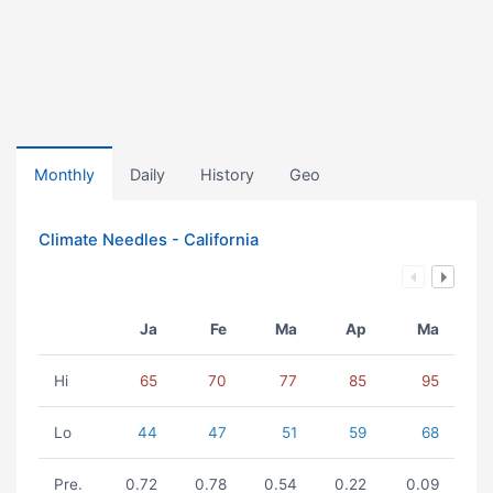
Monthly
Daily
History
Geo
Climate Needles - California
Ja
Fe
Ma
Ap
Ma
Hi
65
70
77
85
95
Lo
44
47
51
59
68
Pre.
0.72
0.78
0.54
0.22
0.09