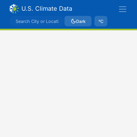
U.S. Climate Data
Dark
ºC