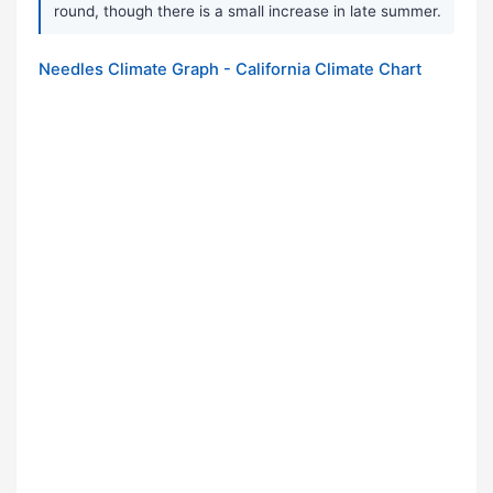
round, though there is a small increase in late summer.
Needles Climate Graph - California Climate Chart