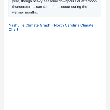
year, though heavy seasonal downpours or afternoon
thunderstorms can sometimes occur during the
warmer months.
Nashville Climate Graph - North Carolina Climate
Chart