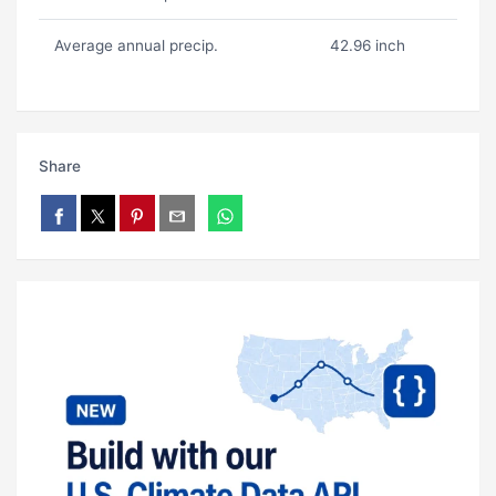
Average annual precip.
42.96 inch
Share