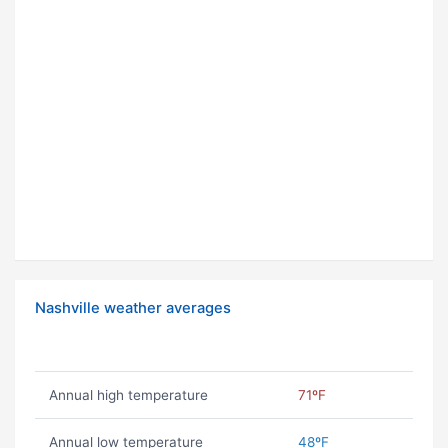
Nashville weather averages
Annual high temperature
71ºF
Annual low temperature
48ºF