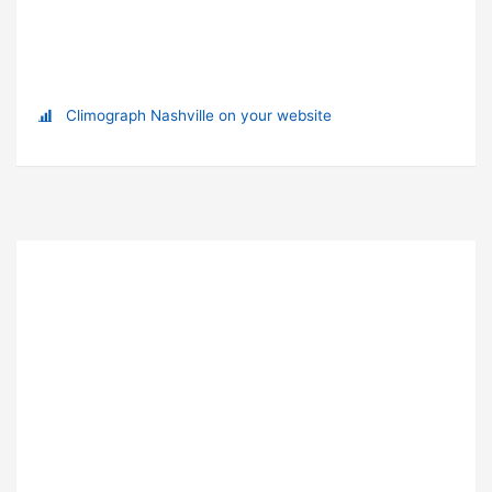
Climograph Nashville on your website