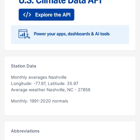
Station Data
Monthly averages Nashville
Longitude: -77.97, Latitude: 35.97
Average weather Nashville, NC - 27856
Monthly: 1991-2020 normals
Abbreviations