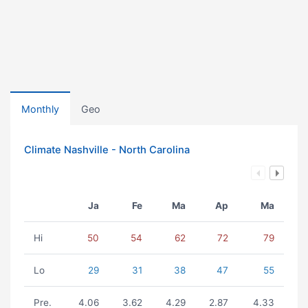
Monthly
Geo
Climate Nashville - North Carolina
Ja
Fe
Ma
Ap
Ma
Hi
50
54
62
72
79
Lo
29
31
38
47
55
Pre.
4.06
3.62
4.29
2.87
4.33