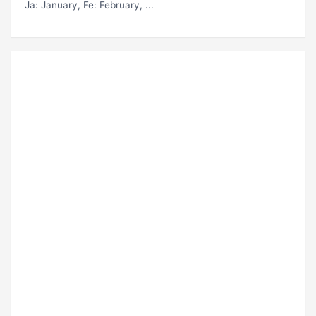
Ja
: January,
Fe
: February, ...