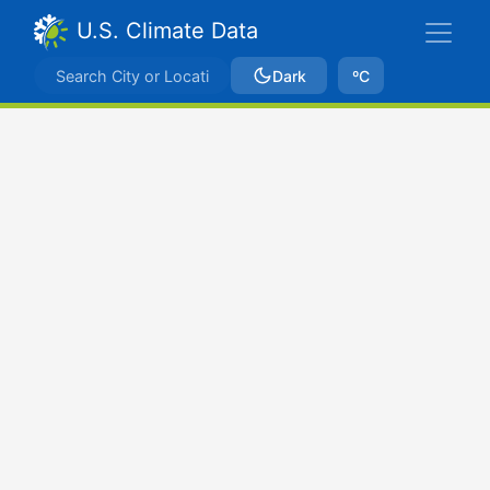
U.S. Climate Data
Dark
ºC