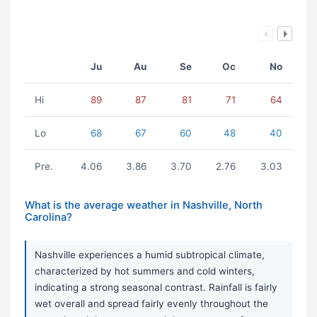
Ju
Au
Se
Oc
No
Hi
89
87
81
71
64
Lo
68
67
60
48
40
Pre.
4.06
3.86
3.70
2.76
3.03
What is the average weather in Nashville, North
Carolina?
Nashville experiences a humid subtropical climate,
characterized by hot summers and cold winters,
indicating a strong seasonal contrast. Rainfall is fairly
wet overall and spread fairly evenly throughout the