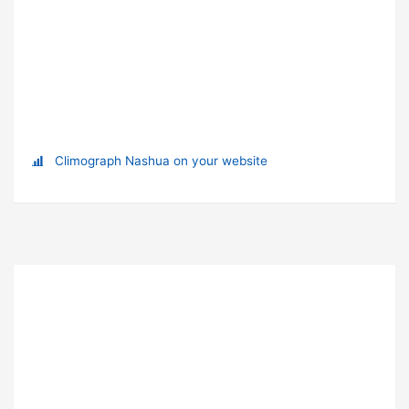
Climograph Nashua on your website