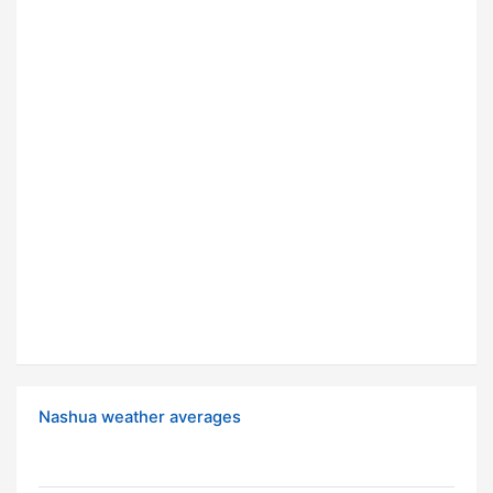
Nashua weather averages