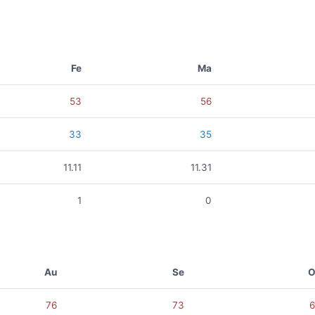
Fe
Ma
53
56
33
35
11.11
11.31
1
0
Au
Se
O
76
73