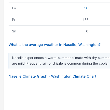
Lo
50
Pre.
1.55
Sn
0
What is the average weather in Naselle, Washington?
Naselle experiences a warm-summer climate with dry summers 
are mild. Frequent rain or drizzle is common during the coole
Naselle Climate Graph - Washington Climate Chart