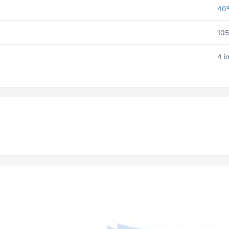
40
105
4 i