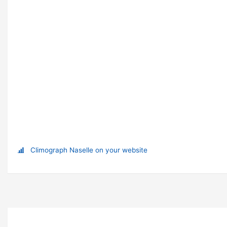
Climograph Naselle on your website