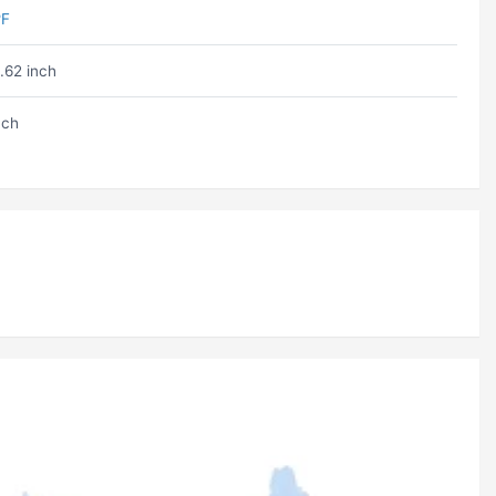
ºF
.62 inch
nch