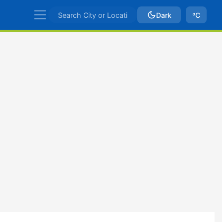
Dark
ºC