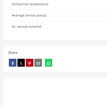
Annual low temperature
Average annual precip.
Av. annual snowfall
Share