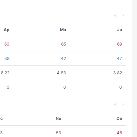
Ap
Ma
Ju
60
65
69
38
42
47
8.22
4.83
3.82
0
0
0
c
No
De
63
53
48