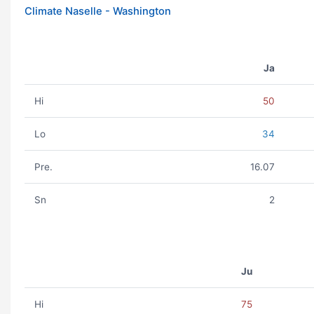
Climate Naselle - Washington
Ja
Hi
50
Lo
34
Pre.
16.07
Sn
2
Ju
Hi
75