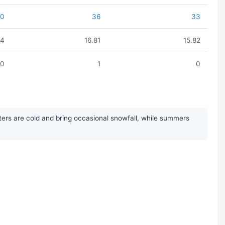
40
36
33
14
16.81
15.82
0
1
0
ers are cold and bring occasional snowfall, while summers