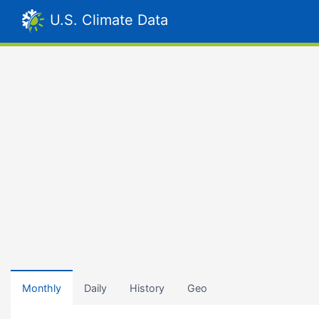
U.S. Climate Data
Monthly
Daily
History
Geo