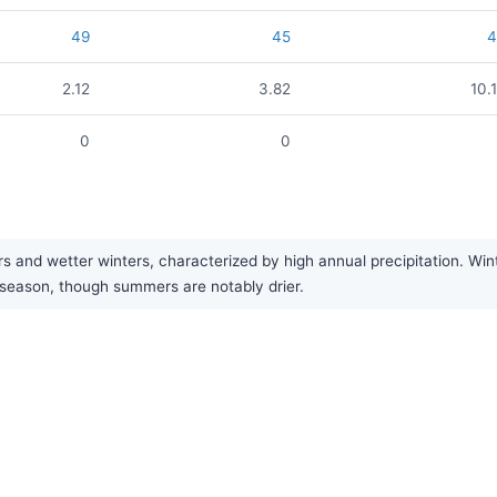
49
45
2.12
3.82
10.
0
0
and wetter winters, characterized by high annual precipitation. Wint
r season, though summers are notably drier.