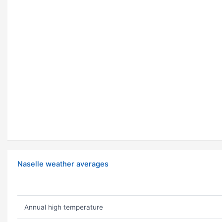
Naselle weather averages
Annual high temperature