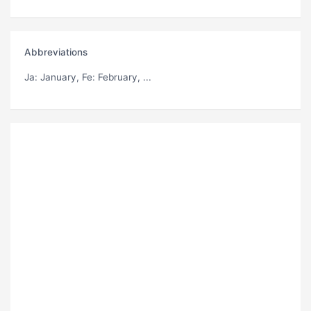
Abbreviations
Ja
: January,
Fe
: February, ...