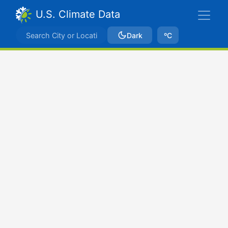
U.S. Climate Data
Dark
ºC