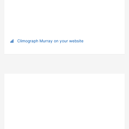
Climograph Murray on your website