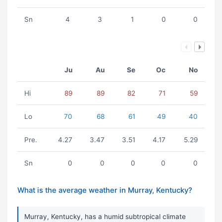
Sn
4
3
1
0
0
Ju
Au
Se
Oc
No
Hi
89
89
82
71
59
Lo
70
68
61
49
40
Pre.
4.27
3.47
3.51
4.17
5.29
Sn
0
0
0
0
0
What is the average weather in Murray, Kentucky?
Murray, Kentucky, has a humid subtropical climate