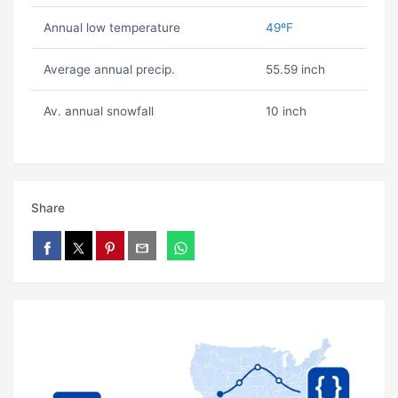
Annual low temperature
49ºF
Average annual precip.
55.59 inch
Av. annual snowfall
10 inch
Share