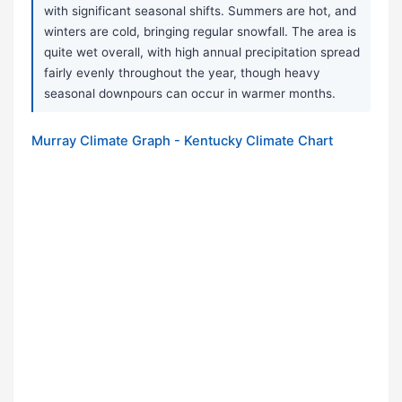
with significant seasonal shifts. Summers are hot, and
winters are cold, bringing regular snowfall. The area is
quite wet overall, with high annual precipitation spread
fairly evenly throughout the year, though heavy
seasonal downpours can occur in warmer months.
Murray Climate Graph - Kentucky Climate Chart