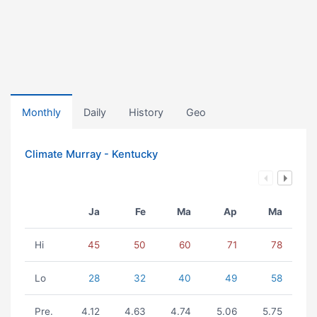
Monthly
Daily
History
Geo
Climate Murray - Kentucky
Ja
Fe
Ma
Ap
Ma
Hi
45
50
60
71
78
Lo
28
32
40
49
58
Pre.
4.12
4.63
4.74
5.06
5.75