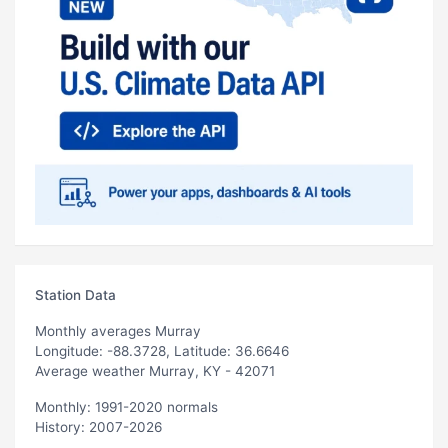
Station Data
Monthly averages Murray
Longitude: -88.3728, Latitude: 36.6646
Average weather Murray, KY - 42071
Monthly: 1991-2020 normals
History: 2007-2026