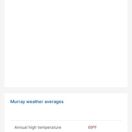
Murray weather averages
Annual high temperature
69ºF