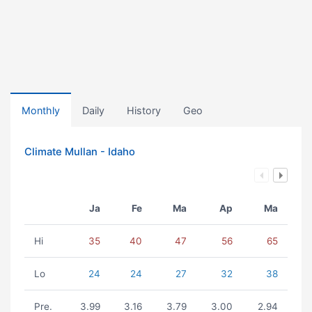
Monthly
Daily
History
Geo
Climate Mullan - Idaho
Ja
Fe
Ma
Ap
Ma
Hi
35
40
47
56
65
Lo
24
24
27
32
38
Pre.
3.99
3.16
3.79
3.00
2.94