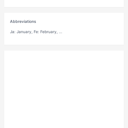
Abbreviations
Ja
: January,
Fe
: February, ...