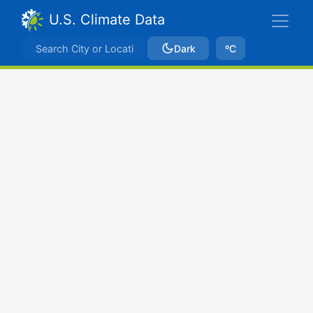
U.S. Climate Data
Dark
ºC