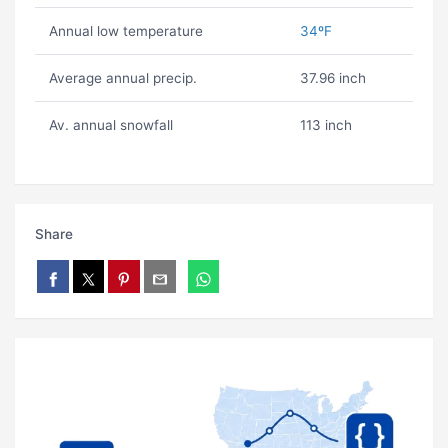
Annual low temperature
34ºF
Average annual precip.
37.96 inch
Av. annual snowfall
113 inch
Share