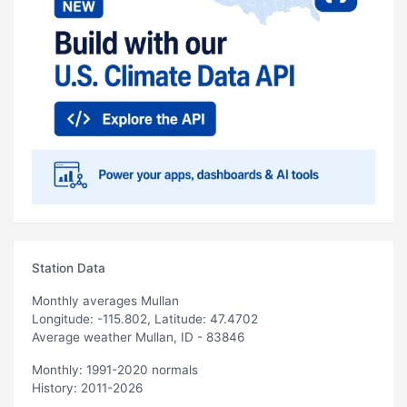
Station Data
Monthly averages Mullan
Longitude: -115.802, Latitude: 47.4702
Average weather Mullan, ID - 83846
Monthly: 1991-2020 normals
History: 2011-2026