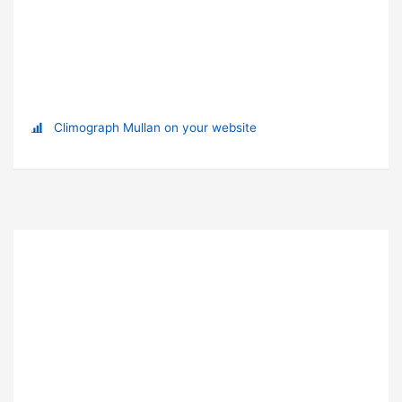
Climograph Mullan on your website