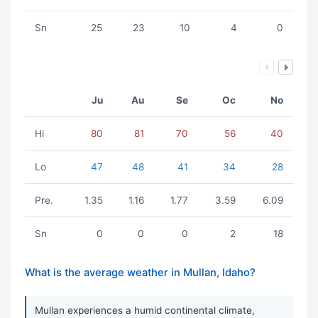
Sn
25
23
10
4
0
Ju
Au
Se
Oc
No
Hi
80
81
70
56
40
Lo
47
48
41
34
28
Pre.
1.35
1.16
1.77
3.59
6.09
Sn
0
0
0
2
18
What is the average weather in Mullan, Idaho?
Mullan experiences a humid continental climate,