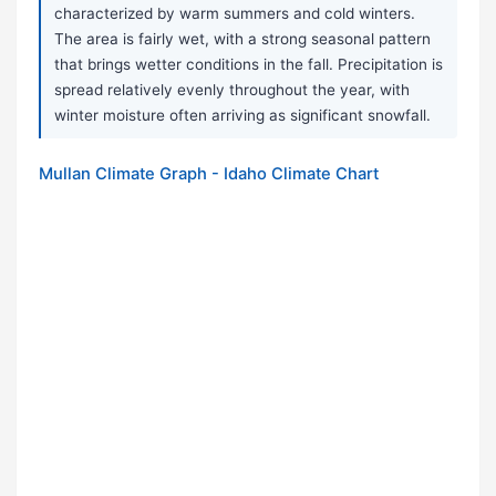
characterized by warm summers and cold winters.
The area is fairly wet, with a strong seasonal pattern
that brings wetter conditions in the fall. Precipitation is
spread relatively evenly throughout the year, with
winter moisture often arriving as significant snowfall.
Mullan Climate Graph - Idaho Climate Chart