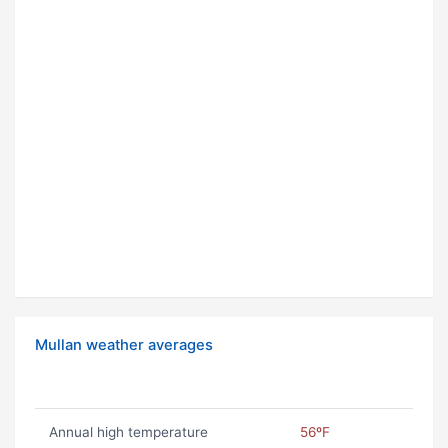
Mullan weather averages
Annual high temperature
56ºF