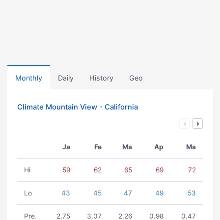
Monthly
Daily
History
Geo
Climate Mountain View - California
Ja
Fe
Ma
Ap
Ma
Hi
59
62
65
69
72
Lo
43
45
47
49
53
Pre.
2.75
3.07
2.26
0.98
0.47