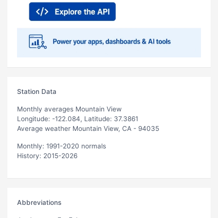
Station Data
Monthly averages Mountain View
Longitude: -122.084, Latitude: 37.3861
Average weather Mountain View, CA - 94035
Monthly: 1991-2020 normals
History: 2015-2026
Abbreviations