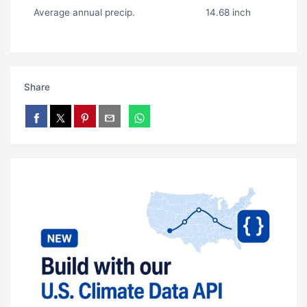
Average annual precip.
14.68 inch
Share