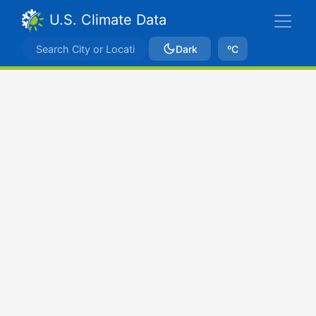
U.S. Climate Data
Dark
ºC