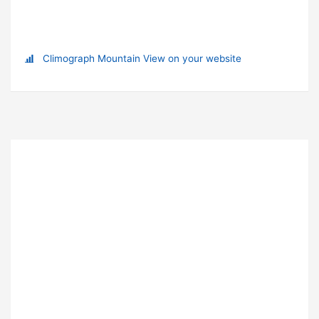
Climograph Mountain View on your website