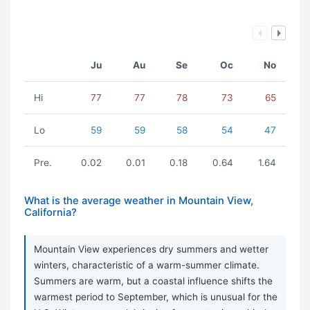
Ju
Au
Se
Oc
No
Hi
77
77
78
73
65
Lo
59
59
58
54
47
Pre.
0.02
0.01
0.18
0.64
1.64
What is the average weather in Mountain View,
California?
Mountain View experiences dry summers and wetter
winters, characteristic of a warm-summer climate.
Summers are warm, but a coastal influence shifts the
warmest period to September, which is unusual for the