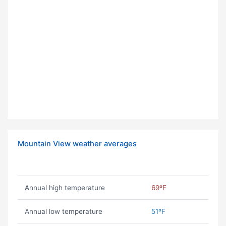
Mountain View weather averages
Annual high temperature
69ºF
Annual low temperature
51ºF