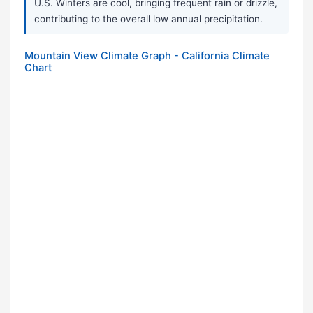
U.S. Winters are cool, bringing frequent rain or drizzle,
contributing to the overall low annual precipitation.
Mountain View Climate Graph - California Climate
Chart